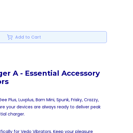
Add to Cart
er A - Essential Accessory
ors
e Plus, Luvplus, Bam Mini, Spunk, Frisky, Crazzy,
ure your devices are always ready to deliver peak
ial charger.
cally for Vedo Vibrators. Keep your pleasure