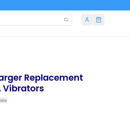
arger Replacement
 Vibrators
view