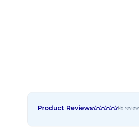
Product Reviews
No review