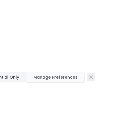
ntial Only
Manage Preferences