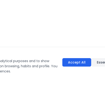
nalytical purposes and to show
Accept All
Esse
on browsing, habits and profile. You
rences.