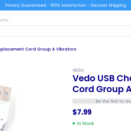
Privacy Guaranteed - 100% Satisfaction - Discreet Shipping
placement Cord Group A Vibrators
VEDO
Vedo USB Ch
Cord Group A
Be the first to re
$
7.99
In Stock