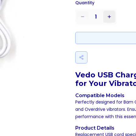
Quantity
1
Vedo USB Charg
for Your Vibrat
Compatible Models
Perfectly designed for Bam Ge
and Overdrive vibrators. Ens
performance with this essent
Product Details
Replacement USB cord specifi