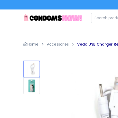
Skip to main content
Home
Accessories
Vedo USB Charger Re