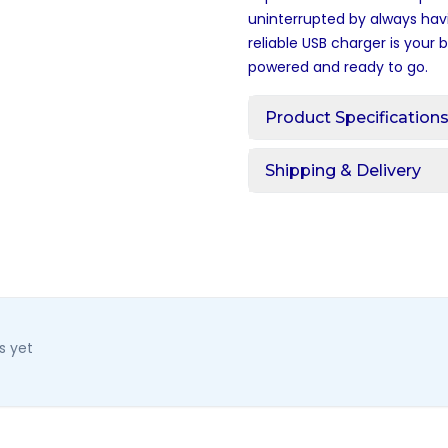
uninterrupted by always hav
reliable USB charger is your
powered and ready to go.
Product Specification
Shipping & Delivery
s yet