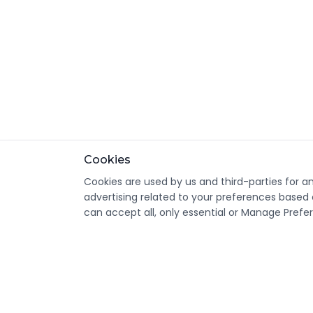
Cookies
Cookies are used by us and third-parties for a
advertising related to your preferences based 
can accept all, only essential or Manage Prefe