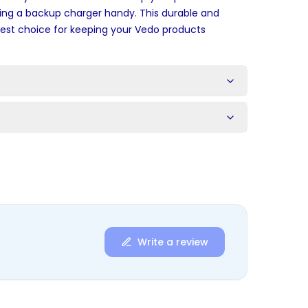
ing a backup charger handy. This durable and
 best choice for keeping your Vedo products
s
Write a review