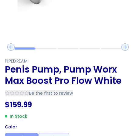
Previous slide
Next 
PIPEDREAM
Penis Pump, Pump Worx
Max Boost Pro Flow White
Be the first to review
$
159.99
In Stock
Color