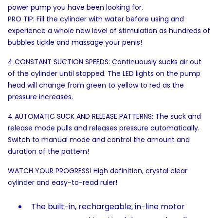
power pump you have been looking for.
PRO TIP: Fill the cylinder with water before using and
experience a whole new level of stimulation as hundreds of
bubbles tickle and massage your penis!
4 CONSTANT SUCTION SPEEDS: Continuously sucks air out
of the cylinder until stopped. The LED lights on the pump
head will change from green to yellow to red as the
pressure increases.
4 AUTOMATIC SUCK AND RELEASE PATTERNS: The suck and
release mode pulls and releases pressure automatically.
Switch to manual mode and control the amount and
duration of the pattern!
WATCH YOUR PROGRESS! High definition, crystal clear
cylinder and easy-to-read ruler!
The built-in, rechargeable, in-line motor