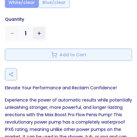
White/clear
Blue/clear
Quantity
1
Add to Cart
Elevate Your Performance and Reclaim Confidence!
Experience the power of automatic results while potentially
unleashing stronger, more powerful, and longer-lasting
erections with the Max Boost Pro Flow Penis Pump! This
revolutionary power pump has a completely waterproof
IPX6 rating, meaning unlike other power pumps on the
market, it can be used in the shower, tub, or spa and can