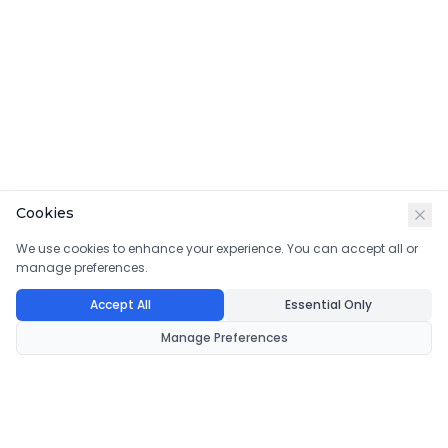
Cookies
We use cookies to enhance your experience. You can accept all or
manage preferences.
Accept All
Essential Only
Manage Preferences