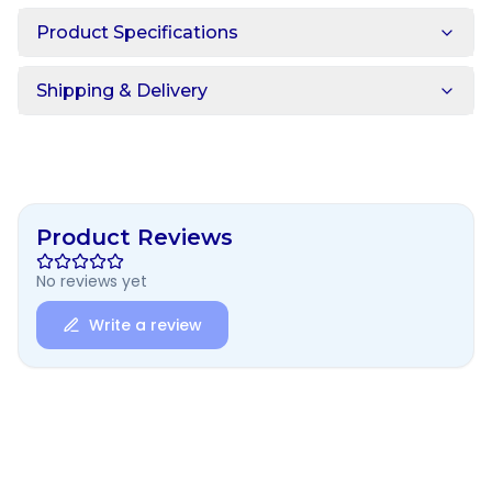
Product Specifications
Shipping & Delivery
Product Reviews
No reviews yet
Write a review