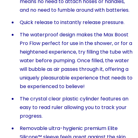
means no need to attach hoses or handles,
and no need to fumble around with batteries.
Quick release to instantly release pressure.
The waterproof design makes the Max Boost
Pro Flow perfect for use in the shower, or for a
heightened experience, try filling the tube with
water before pumping. Once filled, the water
will bubble as air passes through it, offering a
uniquely pleasurable experience that needs to
be experienced to believe!
The crystal clear plastic cylinder features an
easy to read ruler allowing you to track your
progress.
Removable ultra-hygienic premium Elite
Silicone™ sleeve feels great against the skin.