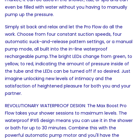
even be filled with water without you having to manually
pump up the pressure.
Simply sit back and relax and let the Pro Flow do all the
work. Choose from four constant suction speeds, four
automatic suck-and-release pattern settings, or a manual
pump mode, all built into the in-line waterproof
rechargeable pump.The bright LEDs change from green, to
yellow, to red, indicating the amount of pressure inside of
the tube and the LEDs can be turned off if so desired. Just
imagine unlocking new levels of intimacy and the
satisfaction of heightened pleasure for both you and your
partner.
REVOLUTIONARY WATERPROOF DESIGN: The Max Boost Pro
Flow takes your shower sessions to maximum levels. The
waterproof IPX6 design means you can use it in the shower
or bath for up to 30 minutes. Combine this with the
powerful automatic pump motor and you'll have the