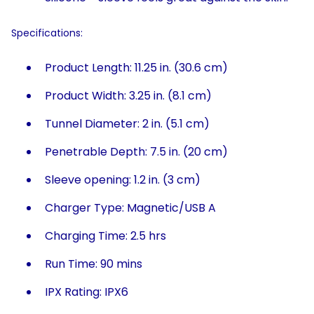
Specifications:
Product Length: 11.25 in. (30.6 cm)
Product Width: 3.25 in. (8.1 cm)
Tunnel Diameter: 2 in. (5.1 cm)
Penetrable Depth: 7.5 in. (20 cm)
Sleeve opening: 1.2 in. (3 cm)
Charger Type: Magnetic/USB A
Charging Time: 2.5 hrs
Run Time: 90 mins
IPX Rating: IPX6