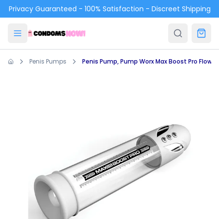
Skip to main content
Privacy Guaranteed - 100% Satisfaction - Discreet Shipping
Penis Pumps
Penis Pump, Pump Worx Max Boost Pro Flow W