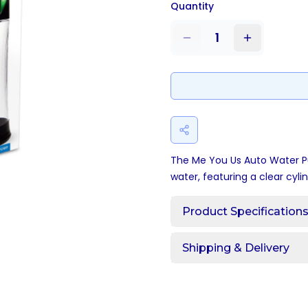
Quantity
1
The Me You Us Auto Water P
water, featuring a clear cyli
Product Specification
Shipping & Delivery