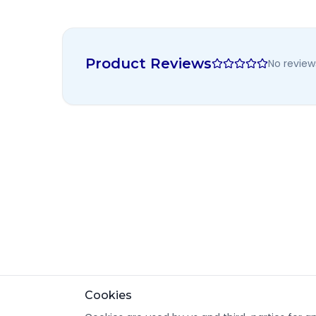
Product Reviews
No review
Cookies