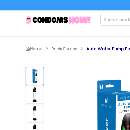
Skip to main content
Home
Penis Pumps
Auto Water Pump Pe