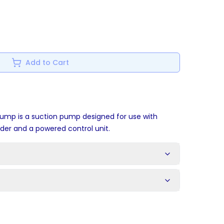
Add to Cart
ump is a suction pump designed for use with
nder and a powered control unit.
s