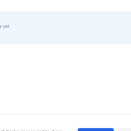
s yet