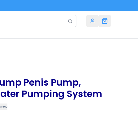
Pump Penis Pump,
ater Pumping System
view