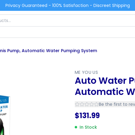
Privacy Guaranteed - 100% Satisfaction - Discreet Shipping
nis Pump, Automatic Water Pumping System
ME YOU US
Auto Water 
Automatic W
Be the first to re
$
131.99
In Stock