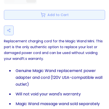
Add to Cart
Replacement charging cord for the Magic Wand Mini. This
part is the only authentic option to replace your lost or
damaged power cord and can be used without voiding
your wandft.s warranty.
Genuine Magic Wand replacement power
adapter and cord (120V USA-compatible wall
outlet)
Will not void your wand's warranty
Magic Wand massage wand sold separately