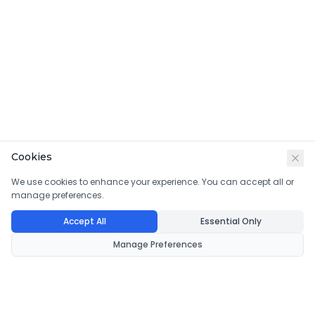
Cookies
We use cookies to enhance your experience. You can accept all or
manage preferences.
Accept All
Essential Only
Manage Preferences