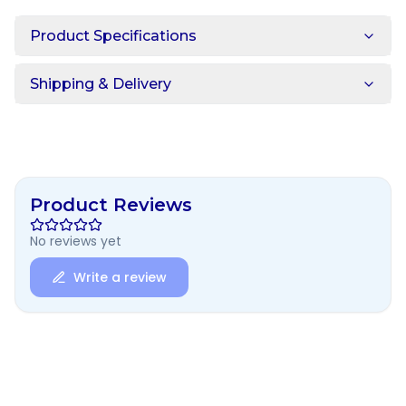
Product Specifications
Shipping & Delivery
Product Reviews
No reviews yet
Write a review