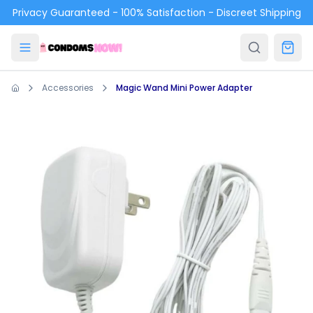
Skip to main content
Privacy Guaranteed - 100% Satisfaction - Discreet Shipping
Accessories
Magic Wand Mini Power Adapter