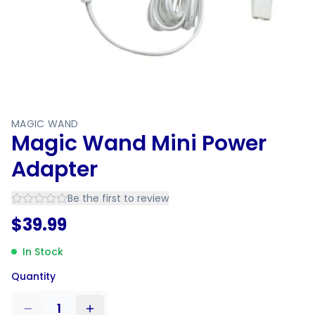
MAGIC WAND
Magic Wand Mini Power
Adapter
Be the first to review
$
39.99
In Stock
Quantity
1