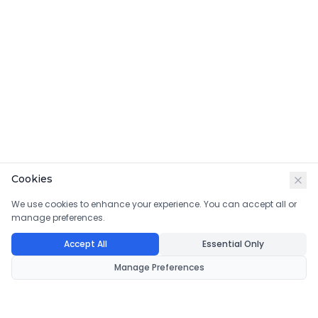
Cookies
We use cookies to enhance your experience. You can accept all or
manage preferences.
Accept All
Essential Only
Manage Preferences