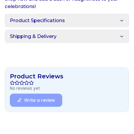
celebrations!
Product Specifications
Shipping & Delivery
Product Reviews
No reviews yet
Write a review