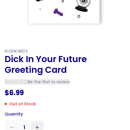
KUSHKARDS
Dick In Your Future
Greeting Card
Be the first to review
$
6.99
Out of Stock
Quantity
1