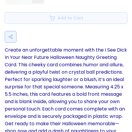
Add to Cart
Create an unforgettable moment with the I See Dick
In Your Near Future Halloween Naughty Greeting
Card. This cheeky card combines humor and allure,
delivering a playful twist on crystal ball predictions.
Perfect for sparking laughter or a blush, it’s an ideal
surprise for that special someone. Measuring 4.25 x
5.5 inches, this card features a bold front message
and is blank inside, allowing you to share your own
personal touch. Each card comes complete with an
envelope and is securely packaged in plastic wrap.
Get ready to make their Halloween memorable—
shop now and add a dash of naughtiness to your