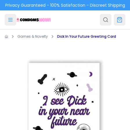
Skip to main content
Privacy Guaranteed - 100% Satisfaction - Discreet Shipping
Games & Novelty
Dick In Your Future Greeting Card