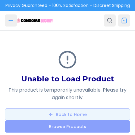
Skip to main content
Privacy Guaranteed - 100% Satisfaction - Discreet Shipping
Unable to Load Product
This product is temporarily unavailable. Please try
again shortly.
Back to Home
Browse Products