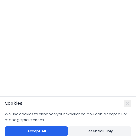
Cookies
We use cookies to enhance your experience. You can accept all or
manage preferences.
Accept All
Essential Only