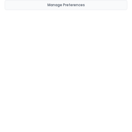
Manage Preferences
CondomsNow!