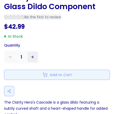
Glass Dildo Component
Be the first to review
$
42.99
In Stock
Quantity
1
Add to Cart
The Clarity Hera's Cascade is a glass dildo featuring a
subtly curved shaft and a heart-shaped handle for added