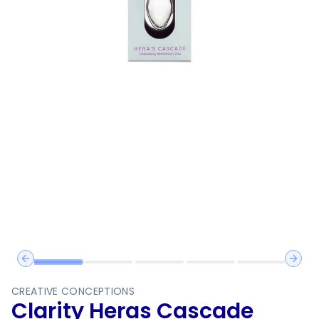
Previous slide
Next 
CREATIVE CONCEPTIONS
Clarity Heras Cascade