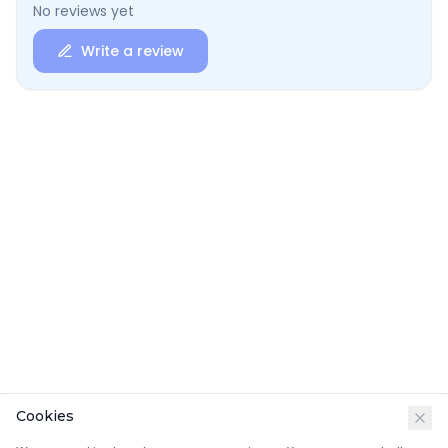
No reviews yet
Write a review
Cookies