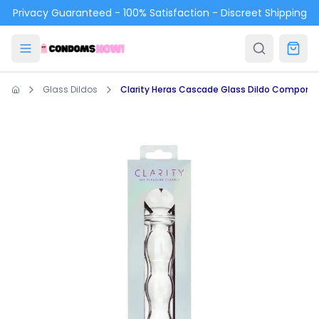
Skip to main content
Privacy Guaranteed - 100% Satisfaction - Discreet Shipping
Glass Dildos
Clarity Heras Cascade Glass Dildo Compone