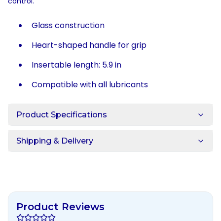
control.
Glass construction
Heart-shaped handle for grip
Insertable length: 5.9 in
Compatible with all lubricants
Product Specifications
Shipping & Delivery
Product Reviews