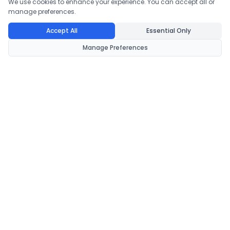
We use cookies to enhance your experience. You can accept all or
manage preferences.
Accept All
Essential Only
Manage Preferences
CondomsNow!