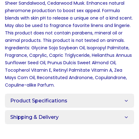
Sheer Sandalwood, Cedarwood Musk. Enhances natural
pheromone production to boost sex appeal. Formula
blends with skin pH to release a unique one of a kind scent.
May also be used to fragrance favorite linens and lingerie.
This product does not contain parabens, mineral oil or
animal products. This product is not tested on animals.
Ingredients: Glycine Soja Soybean Oil, Isopropyl Palmitate,
Fragrance, Caprylic, Capric Triglyceride, Helianthus Annuus
Sunflower Seed Oil, Prunus Dulcis Sweet Almond Oil,
Tocopherol Vitamin E, Retinyl Palmitate Vitamin A, Zea
Mays Corn Oil, Reconstituted Andronone, Copulandrone,
Copuline-alike Parfum.
Product Specifications
Shipping & Delivery