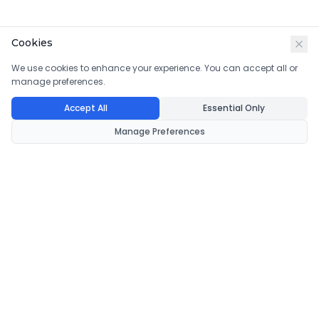
Cookies
We use cookies to enhance your experience. You can accept all or
manage preferences.
Accept All
Essential Only
Manage Preferences
CondomsNow!