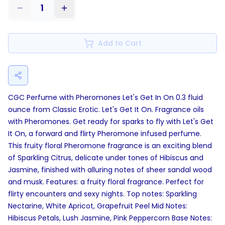
1
Add to Cart
CGC Perfume with Pheromones Let's Get In On 0.3 fluid
ounce from Classic Erotic. Let's Get It On. Fragrance oils
with Pheromones. Get ready for sparks to fly with Let's Get
It On, a forward and flirty Pheromone infused perfume.
This fruity floral Pheromone fragrance is an exciting blend
of Sparkling Citrus, delicate under tones of Hibiscus and
Jasmine, finished with alluring notes of sheer sandal wood
and musk. Features: a fruity floral fragrance. Perfect for
flirty encounters and sexy nights. Top notes: Sparkling
Nectarine, White Apricot, Grapefruit Peel Mid Notes:
Hibiscus Petals, Lush Jasmine, Pink Peppercorn Base Notes: