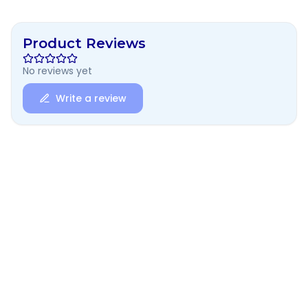
Product Reviews
No reviews yet
Write a review