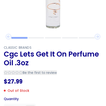
Previous slide
Next 
CLASSIC BRANDS
Cgc Lets Get It On Perfume
Oil .3oz
Be the first to review
$
27.99
Out of Stock
Quantity