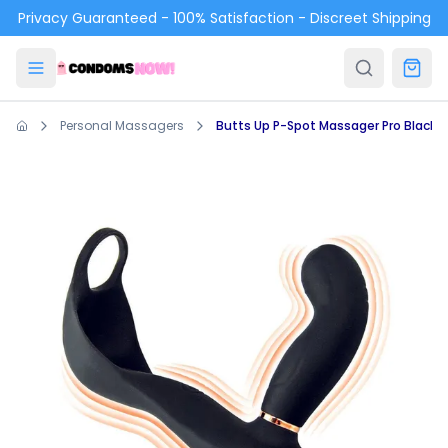
Skip to main content
Privacy Guaranteed - 100% Satisfaction - Discreet Shipping
Personal Massagers
Butts Up P-Spot Massager Pro Black