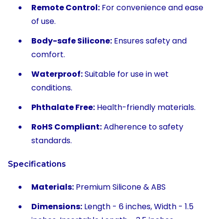
Remote Control:
For convenience and ease
of use.
Body-safe Silicone:
Ensures safety and
comfort.
Waterproof:
Suitable for use in wet
conditions.
Phthalate Free:
Health-friendly materials.
RoHS Compliant:
Adherence to safety
standards.
Specifications
Materials:
Premium Silicone & ABS
Dimensions:
Length - 6 inches, Width - 1.5