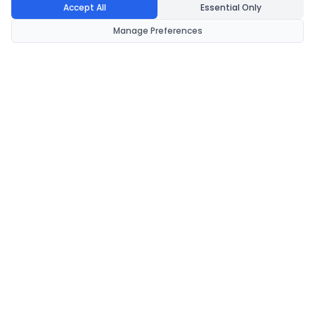
Accept All
Essential Only
Manage Preferences
CondomsNow!