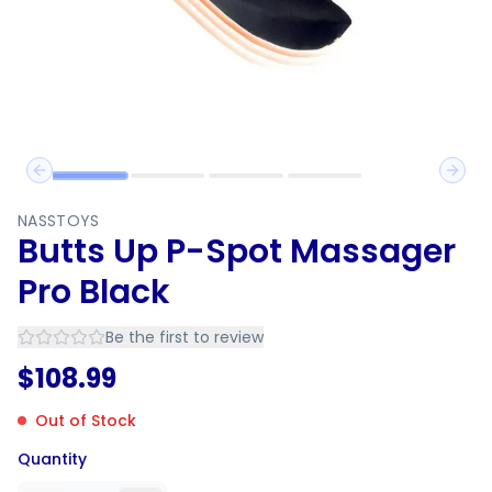
Previous slide
Next 
NASSTOYS
Butts Up P-Spot Massager
Pro Black
Be the first to review
$
108.99
Out of Stock
Quantity