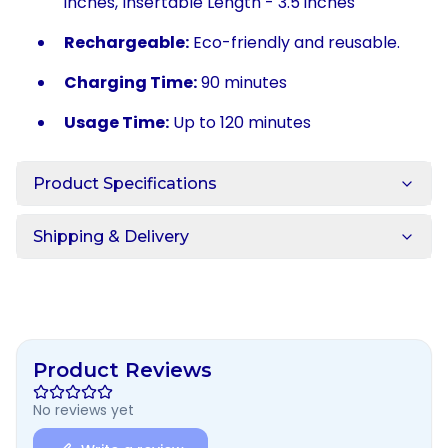
inches, Insertable Length - 3.5 inches
Rechargeable:
Eco-friendly and reusable.
Charging Time:
90 minutes
Usage Time:
Up to 120 minutes
Product Specifications
Shipping & Delivery
Product Reviews
No reviews yet