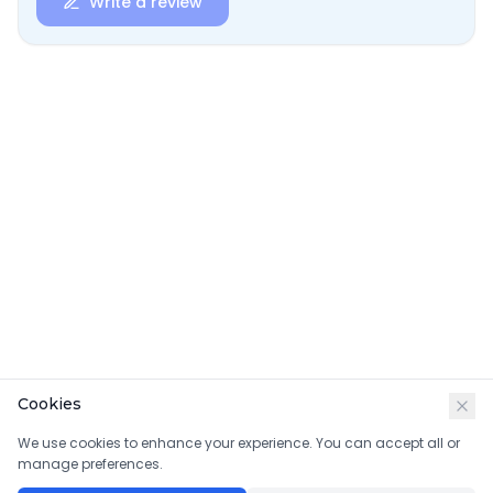
Write a review
Cookies
We use cookies to enhance your experience. You can accept all or
manage preferences.