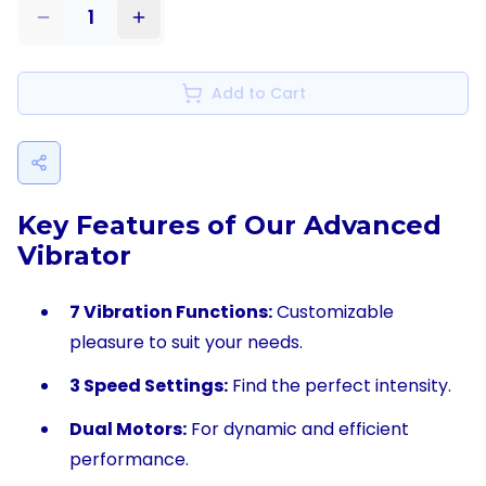
1
Add to Cart
Key Features of Our Advanced
Vibrator
7 Vibration Functions:
Customizable
pleasure to suit your needs.
3 Speed Settings:
Find the perfect intensity.
Dual Motors:
For dynamic and efficient
performance.