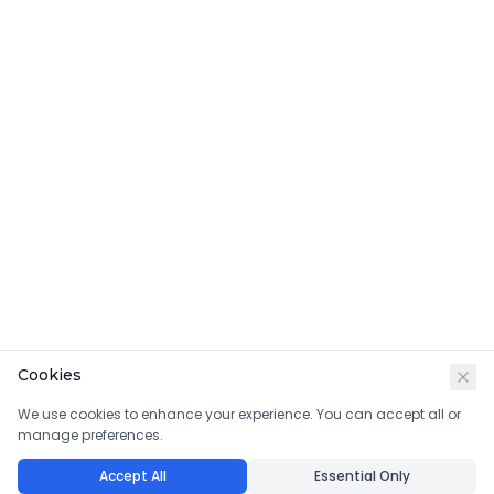
Cookies
We use cookies to enhance your experience. You can accept all or
manage preferences.
Accept All
Essential Only