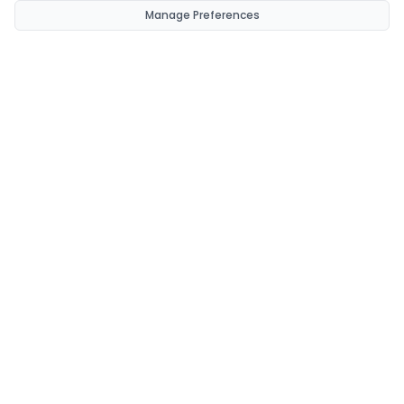
Manage Preferences
CondomsNow!