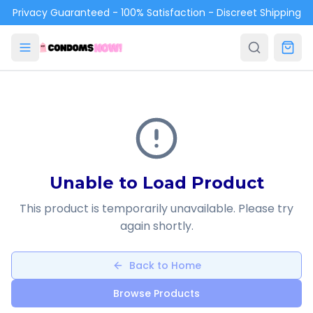
Skip to main content
Privacy Guaranteed - 100% Satisfaction - Discreet Shipping
Unable to Load Product
This product is temporarily unavailable. Please try
again shortly.
Back to Home
Browse Products