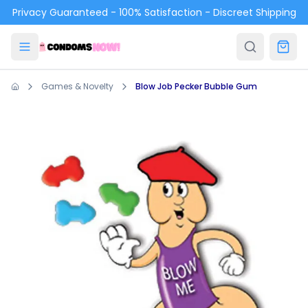
Skip to main content
Privacy Guaranteed - 100% Satisfaction - Discreet Shipping
Games & Novelty
Blow Job Pecker Bubble Gum