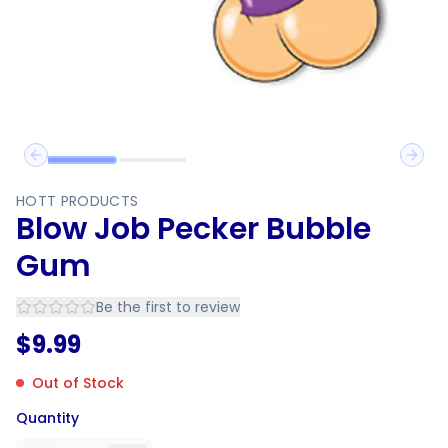
Previous slide
Next 
HOTT PRODUCTS
Blow Job Pecker Bubble
Gum
Be the first to review
$
9.99
Out of Stock
Quantity