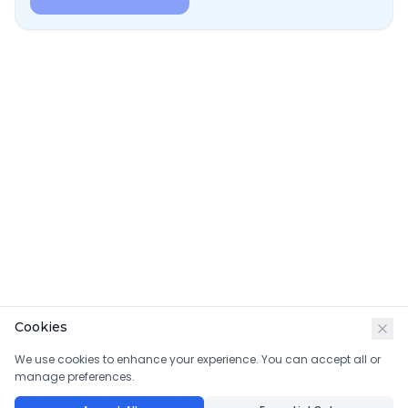
Cookies
We use cookies to enhance your experience. You can accept all or
manage preferences.