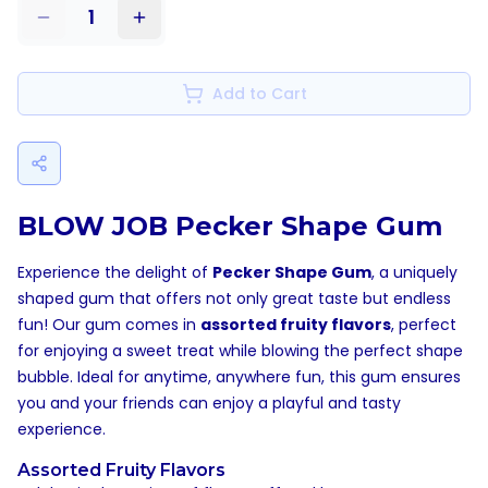
1
Add to Cart
BLOW JOB Pecker Shape Gum
Experience the delight of
Pecker Shape Gum
, a uniquely
shaped gum that offers not only great taste but endless
fun! Our gum comes in
assorted fruity flavors
, perfect
for enjoying a sweet treat while blowing the perfect shape
bubble. Ideal for anytime, anywhere fun, this gum ensures
you and your friends can enjoy a playful and tasty
experience.
Assorted Fruity Flavors