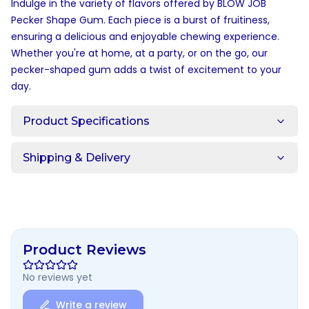
Indulge in the variety of flavors offered by BLOW JOB
Pecker Shape Gum. Each piece is a burst of fruitiness,
ensuring a delicious and enjoyable chewing experience.
Whether you're at home, at a party, or on the go, our
pecker-shaped gum adds a twist of excitement to your
day.
Product Specifications
Shipping & Delivery
Product Reviews
No reviews yet
Write a review