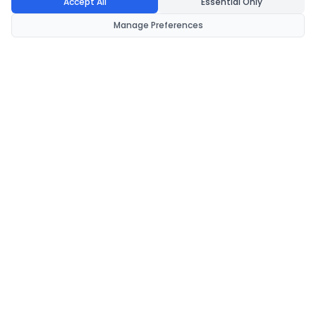
Accept All
Essential Only
Manage Preferences
CondomsNow!