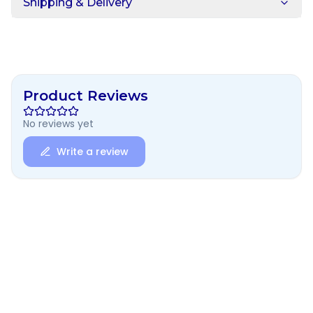
Shipping & Delivery
Product Reviews
No reviews yet
Write a review