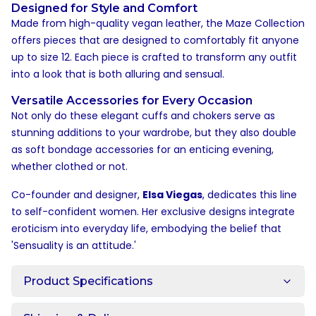
Designed for Style and Comfort
Made from high-quality vegan leather, the Maze Collection
offers pieces that are designed to comfortably fit anyone
up to size 12. Each piece is crafted to transform any outfit
into a look that is both alluring and sensual.
Versatile Accessories for Every Occasion
Not only do these elegant cuffs and chokers serve as
stunning additions to your wardrobe, but they also double
as soft bondage accessories for an enticing evening,
whether clothed or not.
Co-founder and designer,
Elsa Viegas
, dedicates this line
to self-confident women. Her exclusive designs integrate
eroticism into everyday life, embodying the belief that
'Sensuality is an attitude.'
Product Specifications