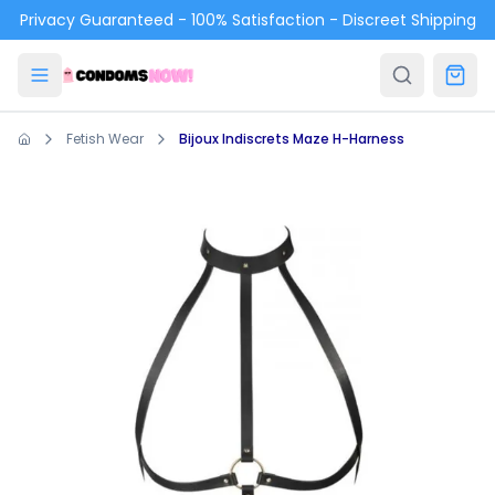
Skip to main content
Privacy Guaranteed - 100% Satisfaction - Discreet Shipping
Fetish Wear
Bijoux Indiscrets Maze H-Harness