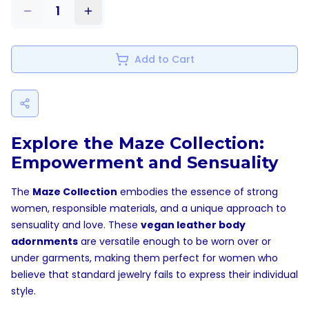
1
Add to Cart
Explore the Maze Collection:
Empowerment and Sensuality
The
Maze Collection
embodies the essence of strong
women, responsible materials, and a unique approach to
sensuality and love. These
vegan leather body
adornments
are versatile enough to be worn over or
under garments, making them perfect for women who
believe that standard jewelry fails to express their individual
style.