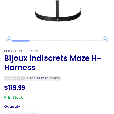
Previous slide
Next 
BIJOUX INDISCRETS
Bijoux Indiscrets Maze H-
Harness
Be the first to review
$
119.99
In Stock
Quantity