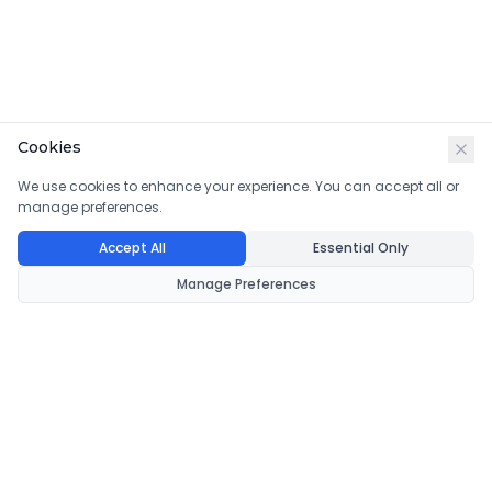
Cookies
We use cookies to enhance your experience. You can accept all or
manage preferences.
Accept All
Essential Only
Manage Preferences