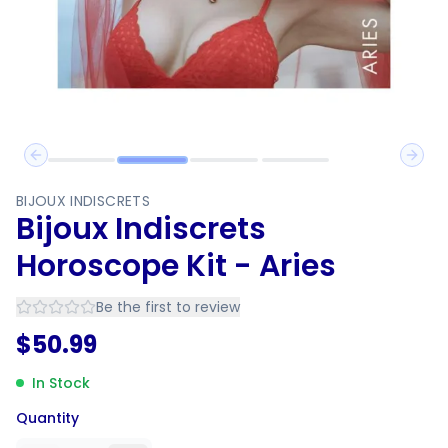
Previous slide
Next 
BIJOUX INDISCRETS
Bijoux Indiscrets
Horoscope Kit - Aries
Be the first to review
$
50.99
In Stock
Quantity