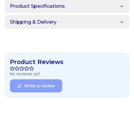
Product Specifications
Shipping & Delivery
Product Reviews
No reviews yet
Write a review