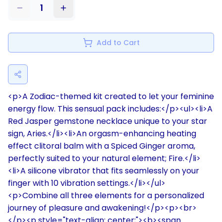
1
Add to Cart
<p>A Zodiac-themed kit created to let your feminine
energy flow. This sensual pack includes:</p><ul><li>A
Red Jasper gemstone necklace unique to your star
sign, Aries.</li><li>An orgasm-enhancing heating
effect clitoral balm with a Spiced Ginger aroma,
perfectly suited to your natural element; Fire.</li>
<li>A silicone vibrator that fits seamlessly on your
finger with 10 vibration settings.</li></ul>
<p>Combine all three elements for a personalized
journey of pleasure and awakening!</p><p><br>
</p><p style="text-align: center;"><b><span