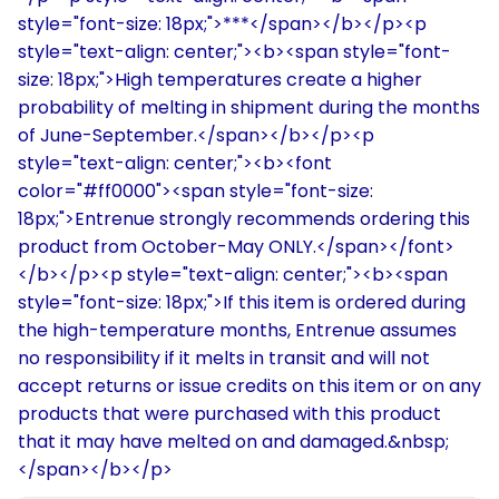
style="font-size: 18px;">***</span></b></p><p
style="text-align: center;"><b><span style="font-
size: 18px;">High temperatures create a higher
probability of melting in shipment during the months
of June-September.</span></b></p><p
style="text-align: center;"><b><font
color="#ff0000"><span style="font-size:
18px;">Entrenue strongly recommends ordering this
product from October-May ONLY.</span></font>
</b></p><p style="text-align: center;"><b><span
style="font-size: 18px;">If this item is ordered during
the high-temperature months, Entrenue assumes
no responsibility if it melts in transit and will not
accept returns or issue credits on this item or on any
products that were purchased with this product
that it may have melted on and damaged.&nbsp;
</span></b></p>