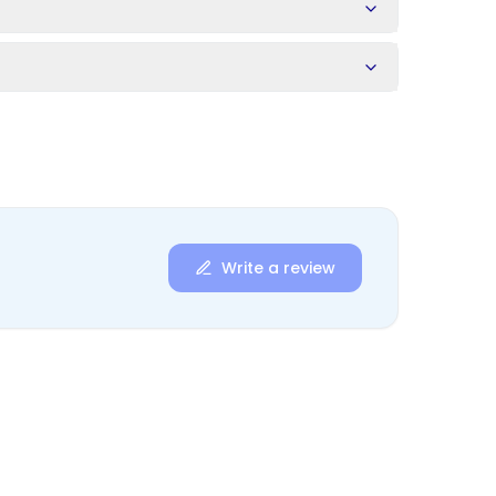
s
Write a review