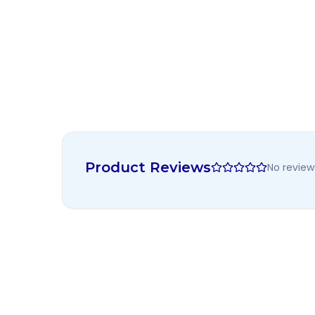
Product Reviews
No review