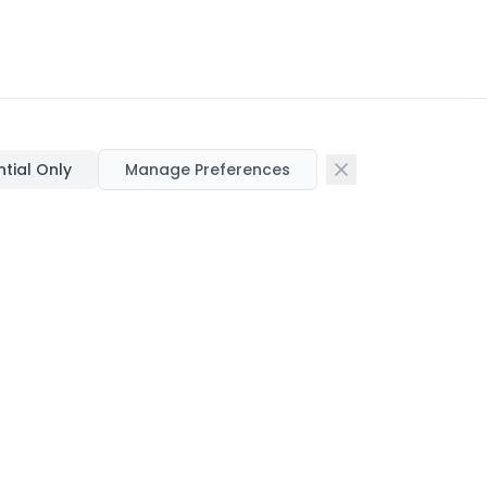
ntial Only
Manage Preferences