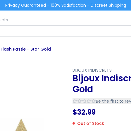
Privacy Guaranteed - 100% Satisfaction - Discreet Shipping
 Flash Pastie - Star Gold
BIJOUX INDISCRETS
Bijoux Indisc
Gold
Be the first to re
$
32.99
Out of Stock