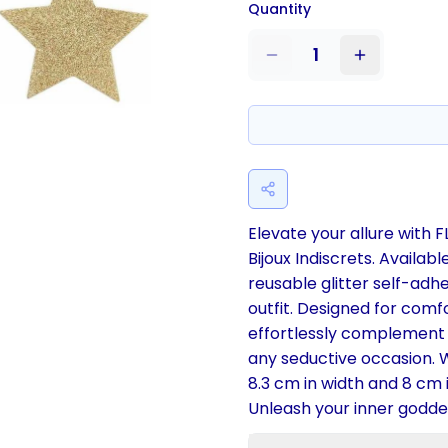
Quantity
1
Elevate your allure with 
Bijoux Indiscrets. Availabl
reusable glitter self-adh
outfit. Designed for comf
effortlessly complement y
any seductive occasion. W
8.3 cm in width and 8 cm i
Unleash your inner goddes