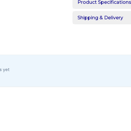
Product Specification
Shipping & Delivery
s yet