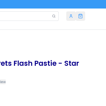
rets Flash Pastie - Star
view