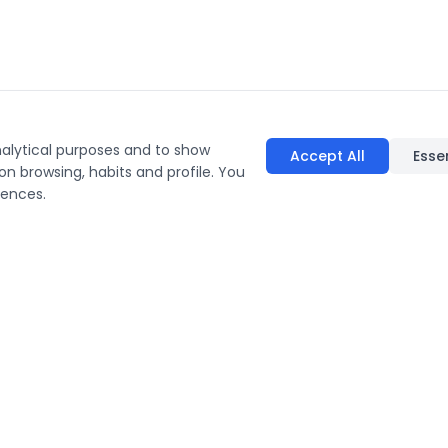
nalytical purposes and to show
Accept All
Esse
on browsing, habits and profile. You
rences.