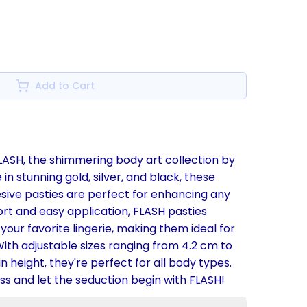
Add to Cart
FLASH, the shimmering body art collection by
e in stunning gold, silver, and black, these
esive pasties are perfect for enhancing any
ort and easy application, FLASH pasties
our favorite lingerie, making them ideal for
ith adjustable sizes ranging from 4.2 cm to
n height, they're perfect for all body types.
s and let the seduction begin with FLASH!