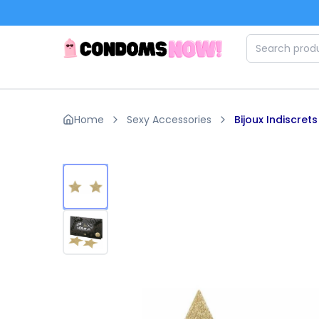
Skip to main content
Home
Sexy Accessories
Bijoux Indiscrets