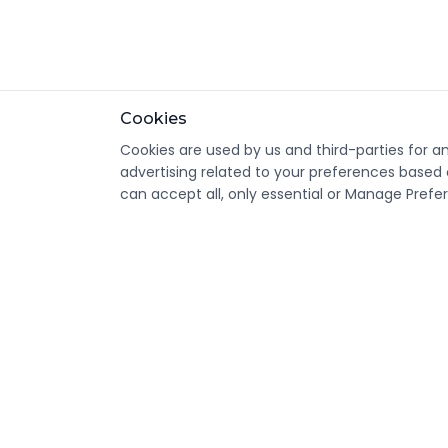
Cookies
Cookies are used by us and third-parties for a
advertising related to your preferences based 
can accept all, only essential or Manage Prefe
CondomsNow!