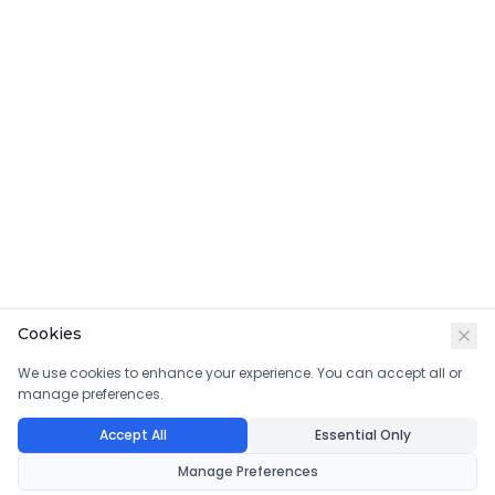
Cookies
We use cookies to enhance your experience. You can accept all or
manage preferences.
Accept All
Essential Only
Manage Preferences