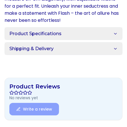
for a perfect fit. Unleash your inner seductress and
make a statement with Flash – the art of allure has
never been so effortless!
Product Specifications
Shipping & Delivery
Product Reviews
No reviews yet
Write a review