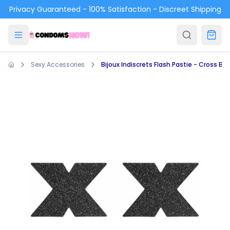
Skip to main content
Privacy Guaranteed - 100% Satisfaction - Discreet Shipping
Sexy Accessories
Bijoux Indiscrets Flash Pastie - Cross Bla