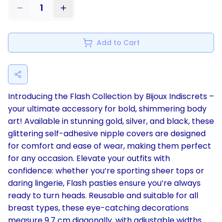
1
Add to Cart
Introducing the Flash Collection by Bijoux Indiscrets –
your ultimate accessory for bold, shimmering body
art! Available in stunning gold, silver, and black, these
glittering self-adhesive nipple covers are designed
for comfort and ease of wear, making them perfect
for any occasion. Elevate your outfits with
confidence: whether you’re sporting sheer tops or
daring lingerie, Flash pasties ensure you’re always
ready to turn heads. Reusable and suitable for all
breast types, these eye-catching decorations
measure 9.7 cm diagonally, with adjustable widths