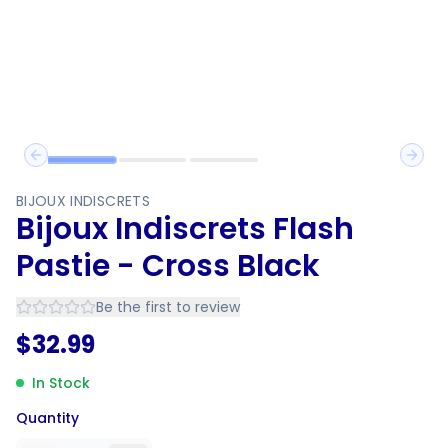
Previous slide
Next 
BIJOUX INDISCRETS
Bijoux Indiscrets Flash
Pastie - Cross Black
Be the first to review
$
32.99
In Stock
Quantity