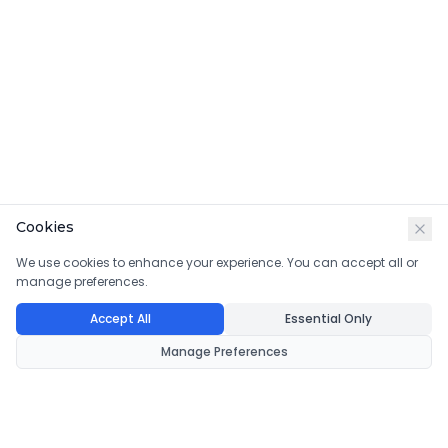
Cookies
We use cookies to enhance your experience. You can accept all or
manage preferences.
Accept All
Essential Only
Manage Preferences