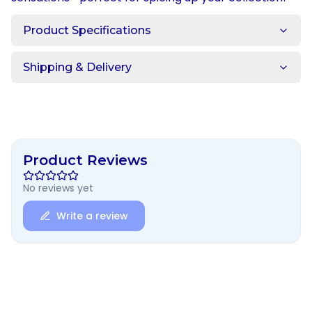
Product Specifications
Shipping & Delivery
Product Reviews
No reviews yet
Write a review