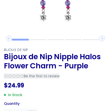
Previous slide
Next 
BIJOUX DE NIP
Bijoux de Nip Nipple Halos
Flower Charm - Purple
Be the first to review
$
24.99
In Stock
Quantity