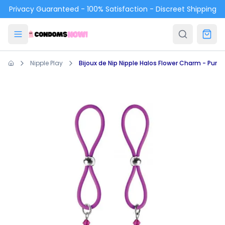
Skip to main content
Privacy Guaranteed - 100% Satisfaction - Discreet Shipping
Nipple Play
Bijoux de Nip Nipple Halos Flower Charm - Purpl