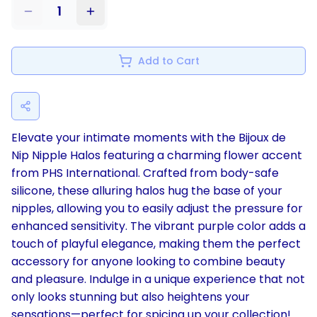
1
Add to Cart
Elevate your intimate moments with the Bijoux de
Nip Nipple Halos featuring a charming flower accent
from PHS International. Crafted from body-safe
silicone, these alluring halos hug the base of your
nipples, allowing you to easily adjust the pressure for
enhanced sensitivity. The vibrant purple color adds a
touch of playful elegance, making them the perfect
accessory for anyone looking to combine beauty
and pleasure. Indulge in a unique experience that not
only looks stunning but also heightens your
sensations—perfect for spicing up your collection!