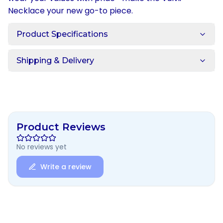
Necklace your new go-to piece.
Product Specifications
Shipping & Delivery
Product Reviews
No reviews yet
Write a review