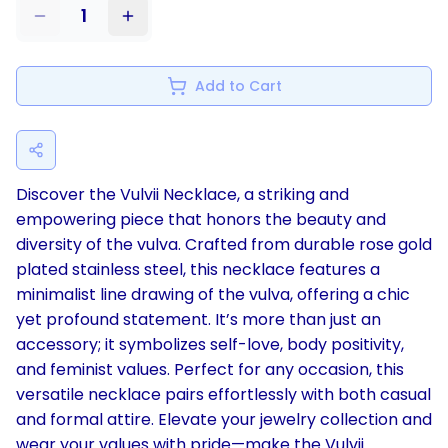
1
Add to Cart
Discover the Vulvii Necklace, a striking and
empowering piece that honors the beauty and
diversity of the vulva. Crafted from durable rose gold
plated stainless steel, this necklace features a
minimalist line drawing of the vulva, offering a chic
yet profound statement. It’s more than just an
accessory; it symbolizes self-love, body positivity,
and feminist values. Perfect for any occasion, this
versatile necklace pairs effortlessly with both casual
and formal attire. Elevate your jewelry collection and
wear your values with pride—make the Vulvii