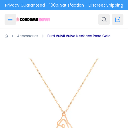
Skip to main content
Privacy Guaranteed - 100% Satisfaction - Discreet Shipping
Accessories
Biird Vulvii Vulva Necklace Rose Gold