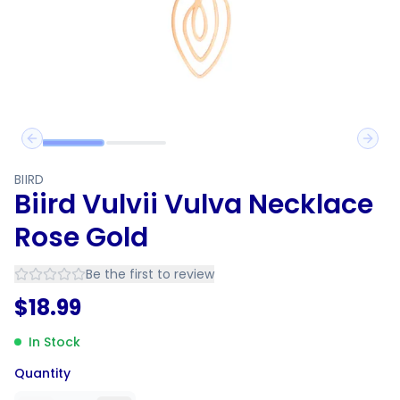
Previous slide
Next 
BIIRD
Biird Vulvii Vulva Necklace
Rose Gold
Be the first to review
$
18.99
In Stock
Quantity