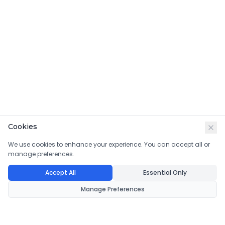
Cookies
We use cookies to enhance your experience. You can accept all or
manage preferences.
Accept All
Essential Only
Manage Preferences