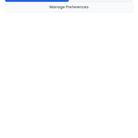
Manage Preferences
CondomsNow!