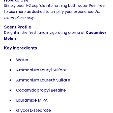
How to Use
Simply pour 1-2 capfuls into running bath water. Feel free
to use more as desired to amplify your experience.
For
external use only.
Scent Profile
Delight in the fresh and invigorating aroma of
Cucumber
Melon
.
Key Ingredients
Water
Ammonium Lauryl Sulfate
Ammonium Laureth Sulfate
Cocamidopropyl Betaine
Lauramide MIPA
Glycol Distearate