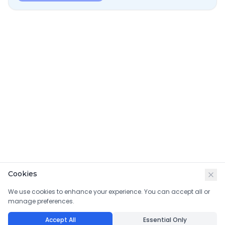
Cookies
We use cookies to enhance your experience. You can accept all or
manage preferences.
Accept All
Essential Only