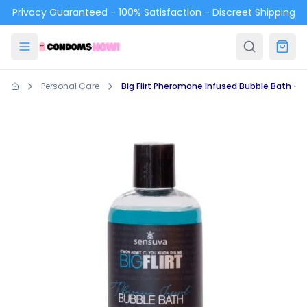
Skip to main content
Privacy Guaranteed - 100% Satisfaction - Discreet Shipping
Personal Care
Big Flirt Pheromone Infused Bubble Bath - Sen