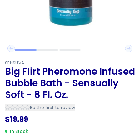
Previous slide
Next 
SENSUVA
Big Flirt Pheromone Infused
Bubble Bath - Sensually
Soft - 8 Fl. Oz.
Be the first to review
$
19.99
In Stock