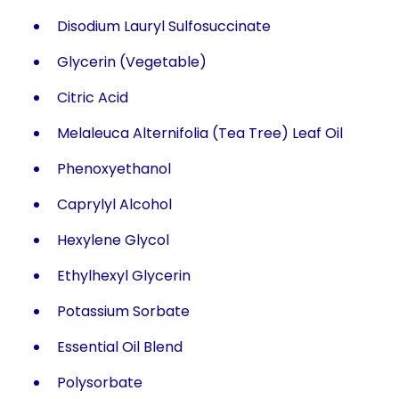
Disodium Lauryl Sulfosuccinate
Glycerin (Vegetable)
Citric Acid
Melaleuca Alternifolia (Tea Tree) Leaf Oil
Phenoxyethanol
Caprylyl Alcohol
Hexylene Glycol
Ethylhexyl Glycerin
Potassium Sorbate
Essential Oil Blend
Polysorbate