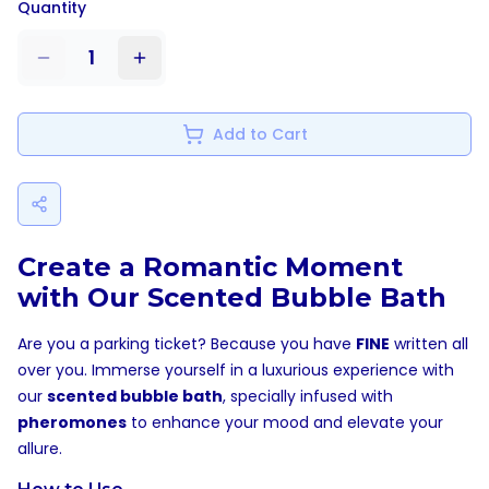
Quantity
1
Add to Cart
Create a Romantic Moment
with Our Scented Bubble Bath
Are you a parking ticket? Because you have
FINE
written all
over you. Immerse yourself in a luxurious experience with
our
scented bubble bath
, specially infused with
pheromones
to enhance your mood and elevate your
allure.