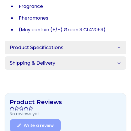
Fragrance
Pheromones
(May contain (+/-) Green 3 CL42053)
Product Specifications
Shipping & Delivery
Product Reviews
No reviews yet
Write a review