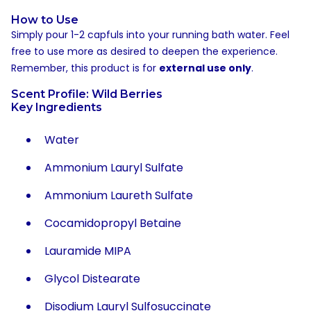
How to Use
Simply pour 1-2 capfuls into your running bath water. Feel
free to use more as desired to deepen the experience.
Remember, this product is for
external use only
.
Scent Profile: Wild Berries
Key Ingredients
Water
Ammonium Lauryl Sulfate
Ammonium Laureth Sulfate
Cocamidopropyl Betaine
Lauramide MIPA
Glycol Distearate
Disodium Lauryl Sulfosuccinate