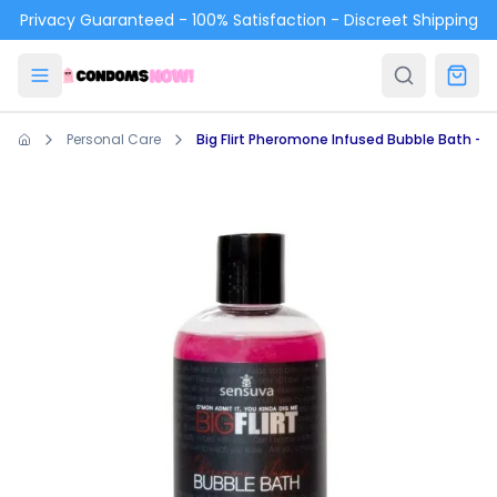
Skip to main content
Privacy Guaranteed - 100% Satisfaction - Discreet Shipping
Personal Care
Big Flirt Pheromone Infused Bubble Bath - Berr