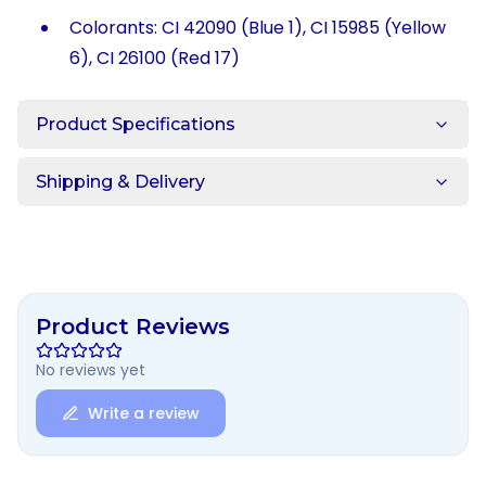
Colorants: CI 42090 (Blue 1), CI 15985 (Yellow
6), CI 26100 (Red 17)
Product Specifications
Shipping & Delivery
Product Reviews
No reviews yet
Write a review