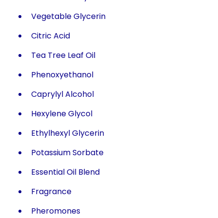
Vegetable Glycerin
Citric Acid
Tea Tree Leaf Oil
Phenoxyethanol
Caprylyl Alcohol
Hexylene Glycol
Ethylhexyl Glycerin
Potassium Sorbate
Essential Oil Blend
Fragrance
Pheromones