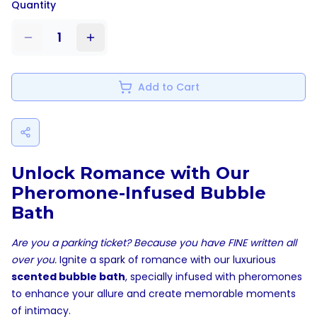
Quantity
1
Add to Cart
Unlock Romance with Our
Pheromone-Infused Bubble
Bath
Are you a parking ticket? Because you have FINE written all
over you.
Ignite a spark of romance with our luxurious
scented bubble bath
, specially infused with pheromones
to enhance your allure and create memorable moments
of intimacy.