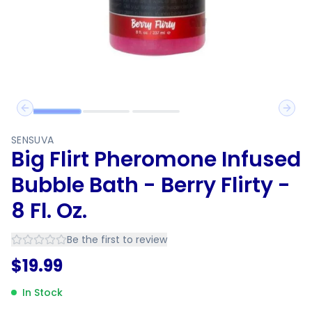
Previous slide
Next 
SENSUVA
Big Flirt Pheromone Infused
Bubble Bath - Berry Flirty -
8 Fl. Oz.
Be the first to review
$
19.99
In Stock