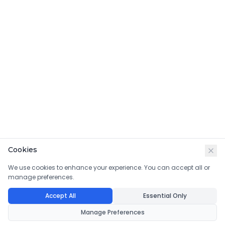
Cookies
We use cookies to enhance your experience. You can accept all or
manage preferences.
Accept All
Essential Only
Manage Preferences