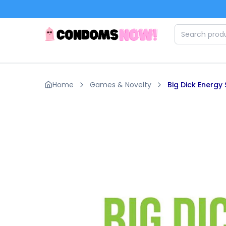
Skip to main content
Home
Games & Novelty
Big Dick Energy