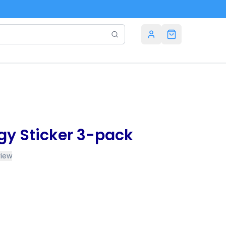
rgy Sticker 3-pack
view