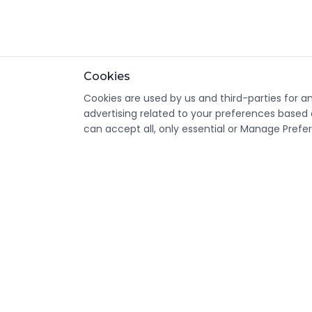
Cookies
Cookies are used by us and third-parties for a
advertising related to your preferences based 
can accept all, only essential or Manage Prefe
CondomsNow!