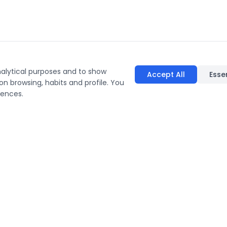
nalytical purposes and to show
Accept All
Esse
on browsing, habits and profile. You
rences.