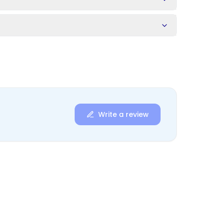
Write a review