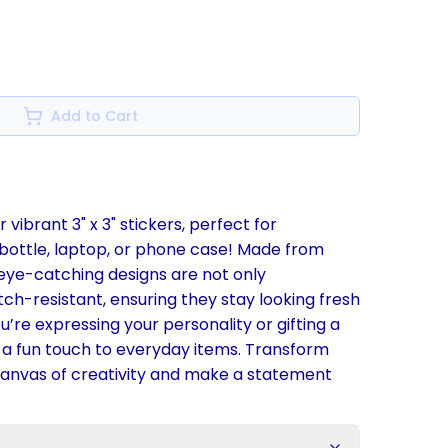
Add to Cart
 vibrant 3" x 3" stickers, perfect for
 bottle, laptop, or phone case! Made from
 eye-catching designs are not only
ch-resistant, ensuring they stay looking fresh
’re expressing your personality or gifting a
d a fun touch to everyday items. Transform
 canvas of creativity and make a statement
s