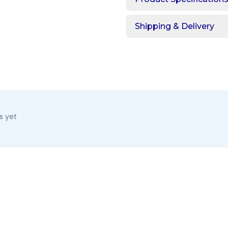
Shipping & Delivery
s yet