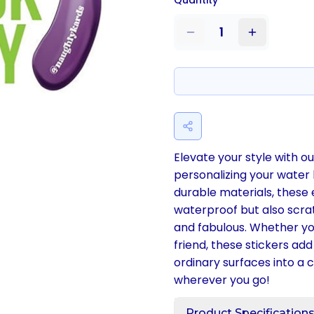
Quantity
1
Elevate your style with our
personalizing your water
durable materials, these
waterproof but also scrat
and fabulous. Whether you
friend, these stickers ad
ordinary surfaces into a
wherever you go!
Product Specification