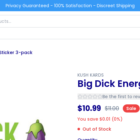
Privacy Guaranteed - 100% Satisfaction - Discreet Shipping
 Sticker 3-pack
KUSH KARDS
Big Dick Ene
Be the first to re
$
10.99
$
11.00
Sale
You save $
0.01
(
0
%)
Out of Stock