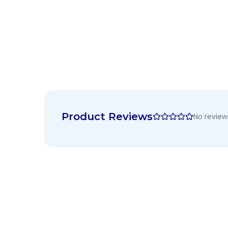
Product Reviews
No review