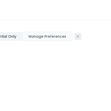
ntial Only
Manage Preferences