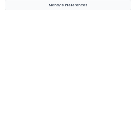
Manage Preferences
CondomsNow!