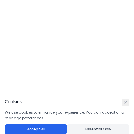
Cookies
We use cookies to enhance your experience. You can accept all or
manage preferences.
Accept All
Essential Only