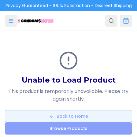
Skip to main content
Privacy Guaranteed - 100% Satisfaction - Discreet Shipping
Unable to Load Product
This product is temporarily unavailable. Please try
again shortly.
Back to Home
Browse Products