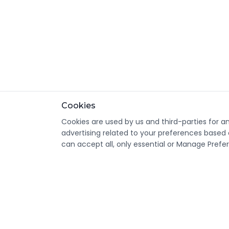
Cookies
Cookies are used by us and third-parties for a
advertising related to your preferences based 
can accept all, only essential or Manage Prefe