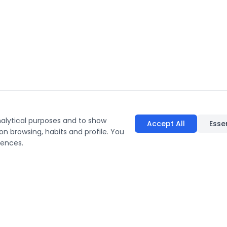
nalytical purposes and to show
Accept All
Esse
on browsing, habits and profile. You
rences.