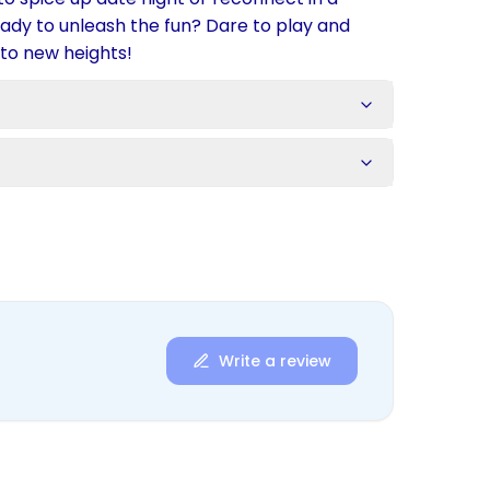
ready to unleash the fun? Dare to play and
 to new heights!
s
Write a review