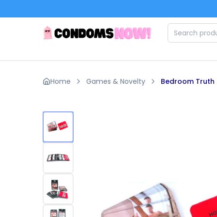
Skip to main content
Home
Games & Novelty
Bedroom Truth