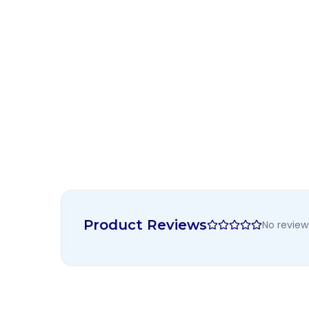
Product Reviews
No review