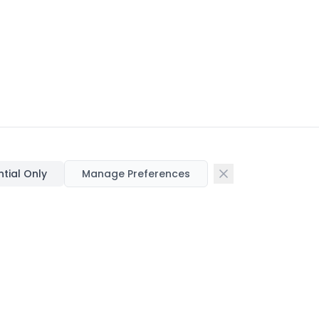
ntial Only
Manage Preferences