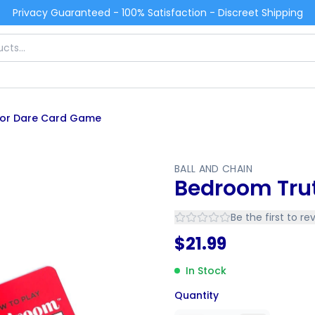
Privacy Guaranteed - 100% Satisfaction - Discreet Shipping
 or Dare Card Game
BALL AND CHAIN
Bedroom Tru
Be the first to re
$
21.99
In Stock
Quantity