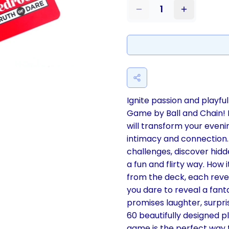
1
Ignite passion and playf
Game by Ball and Chain! 
will transform your eveni
intimacy and connection. 
challenges, discover hidd
a fun and flirty way. How 
from the deck, each reveal
you dare to reveal a fant
promises laughter, surpri
60 beautifully designed pl
game is the perfect way t