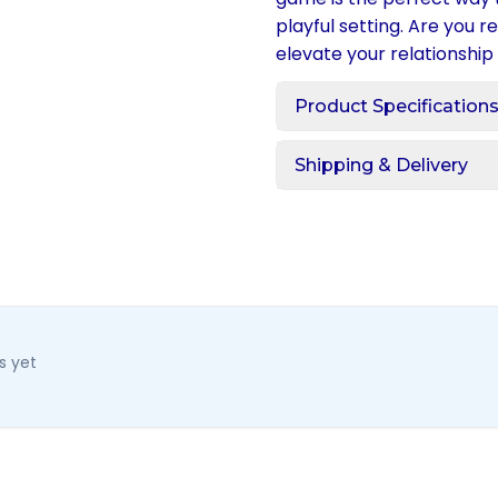
playful setting. Are you 
elevate your relationship
Product Specification
Shipping & Delivery
s yet