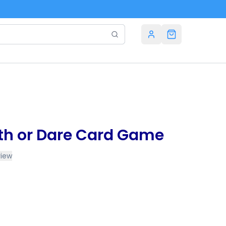
th or Dare Card Game
view