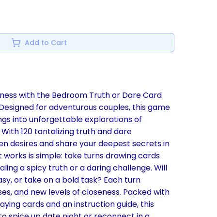
Add to Cart
ulness with the Bedroom Truth or Dare Card
Designed for adventurous couples, this game
ngs into unforgettable explorations of
With 120 tantalizing truth and dare
en desires and share your deepest secrets in
it works is simple: take turns drawing cards
ing a spicy truth or a daring challenge. Will
asy, or take on a bold task? Each turn
ses, and new levels of closeness. Packed with
aying cards and an instruction guide, this
o spice up date night or reconnect in a