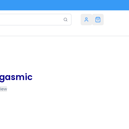
rgasmic
view