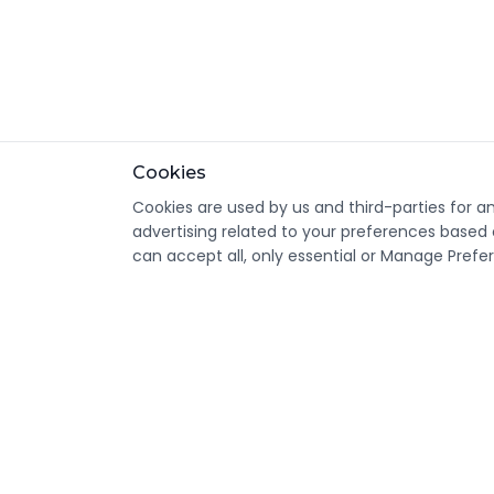
Cookies
Cookies are used by us and third-parties for a
advertising related to your preferences based 
can accept all, only essential or Manage Prefe