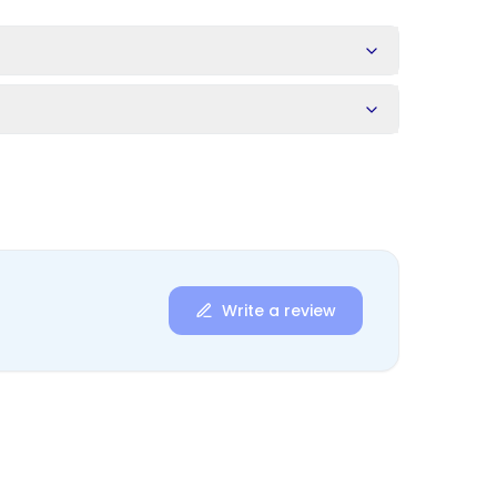
s
Write a review