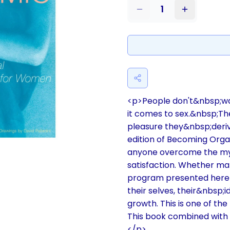
1
<p>People don't&nbsp;wa
it comes to sex.&nbsp;T
pleasure they&nbsp;deri
edition of Becoming Orga
anyone overcome the myr
satisfaction. Whether mar
program presented here 
their selves, their&nbsp;
growth. This is one of t
This book combined with 
</p>