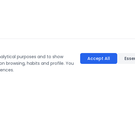
nalytical purposes and to show
Accept All
Esse
on browsing, habits and profile. You
rences.