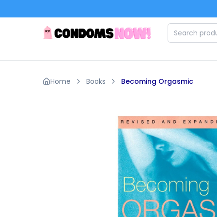
Skip to main content
Home
Books
Becoming Orgasmic