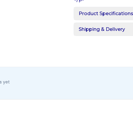
Product Specification
Shipping & Delivery
s yet