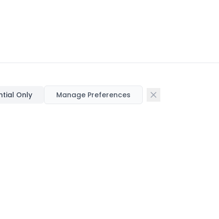
ntial Only
Manage Preferences