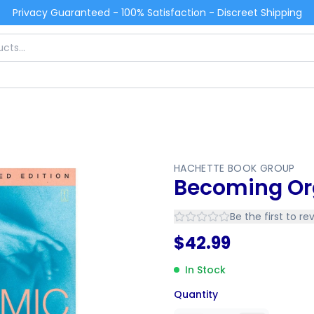
Privacy Guaranteed - 100% Satisfaction - Discreet Shipping
HACHETTE BOOK GROUP
Becoming O
Be the first to re
$
42.99
In Stock
Quantity