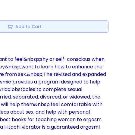
Add to Cart
nt to feel&nbsp;shy or self-conscious when
hey&nbsp;want to learn how to enhance the
ve from sex.&nbsp;The revised and expanded
smic provides a program designed to help
iad obstacles to complete sexual
ried, separated, divorced, or widowed, the
will help them&nbsp;feel comfortable with
ideas about sex, and help with personal
he best books for teaching women to orgasm.
a Hitachi vibrator is a guaranteed orgasm!