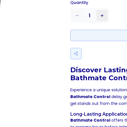
Quantity
1
Discover Lasti
Bathmate Contr
Experience a unique solutio
Bathmate Control
delay ge
gel stands out from the com
Long-Lasting Applicatio
Bathmate Control
offers t