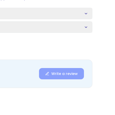
s
Write a review