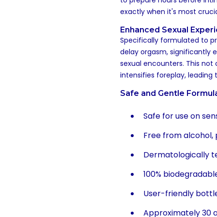
to prepare hours before int
exactly when it's most crucia
Enhanced Sexual Exper
Specifically formulated to p
delay orgasm, significantly 
sexual encounters. This not
intensifies foreplay, leading
Safe and Gentle Formul
Safe for use on se
Free from alcohol,
Dermatologically t
100% biodegradabl
User-friendly bottl
Approximately 30 ap