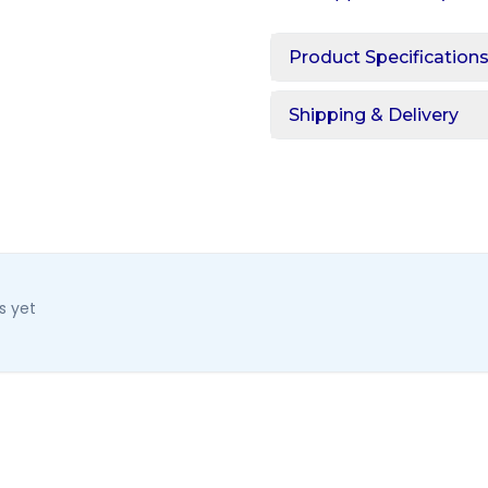
Product Specification
Shipping & Delivery
s yet