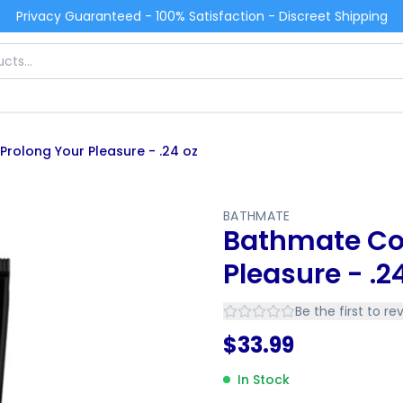
Privacy Guaranteed - 100% Satisfaction - Discreet Shipping
rolong Your Pleasure - .24 oz
BATHMATE
Bathmate Con
Pleasure - .2
Be the first to re
$
33.99
In Stock