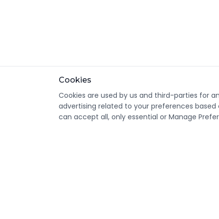
Cookies
Cookies are used by us and third-parties for a
advertising related to your preferences based 
can accept all, only essential or Manage Prefe