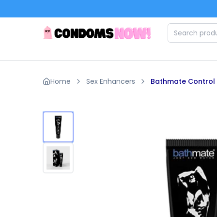
Skip to main content
Home
Sex Enhancers
Bathmate Control P