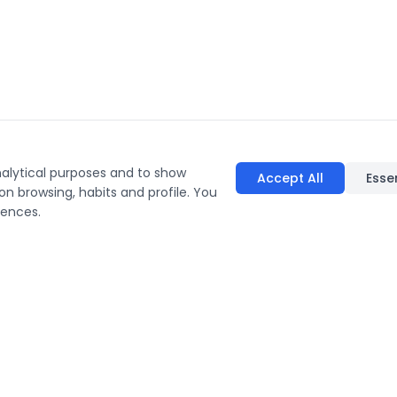
nalytical purposes and to show
Accept All
Esse
on browsing, habits and profile. You
rences.