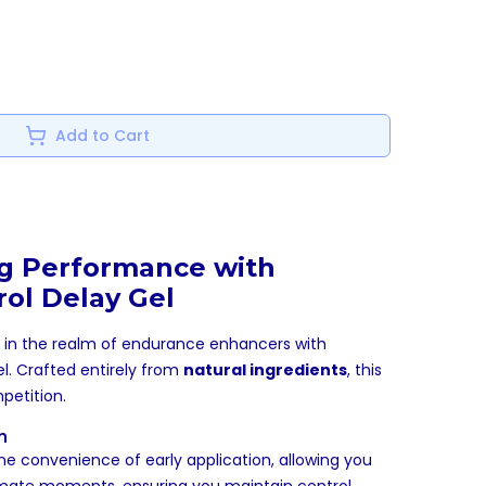
Add to Cart
ng Performance with
ol Delay Gel
n in the realm of endurance enhancers with
l. Crafted entirely from
natural ingredients
, this
petition.
n
he convenience of early application, allowing you