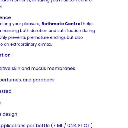
imate moments, ensuring you maintain control
l.
ience
rolong your pleasure,
Bathmate Control
helps
enhancing both duration and satisfaction during
 only prevents premature endings but also
 to an extraordinary climax.
ation
nsitive skin and mucus membranes
 perfumes, and parabens
ested
e
e design
plications per bottle (7 ML / 0.24 Fl. Oz.)