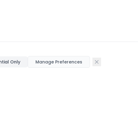
ntial Only
Manage Preferences