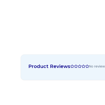
Product Reviews
No review