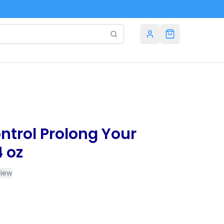
trol Prolong Your
4 oz
view