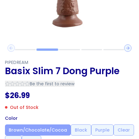
Previous slide
Next 
PIPEDREAM
Basix Slim 7 Dong Purple
Be the first to review
$
26.99
Out of Stock
Color
Brown/Chocolate/Cocoa
Black
Purple
Clear