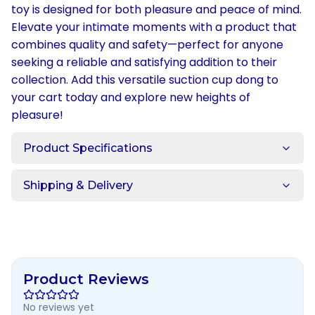
toy is designed for both pleasure and peace of mind.
Elevate your intimate moments with a product that
combines quality and safety—perfect for anyone
seeking a reliable and satisfying addition to their
collection. Add this versatile suction cup dong to
your cart today and explore new heights of
pleasure!
Product Specifications
Shipping & Delivery
Product Reviews
No reviews yet