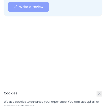
Write a review
Cookies
We use cookies to enhance your experience. You can accept all or