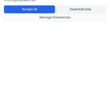
manage preferences.
Accept All
Essential Only
Manage Preferences
CondomsNow!