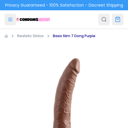
Skip to main content
Privacy Guaranteed - 100% Satisfaction - Discreet Shipping
Realistic Dildos
Basix Slim 7 Dong Purple