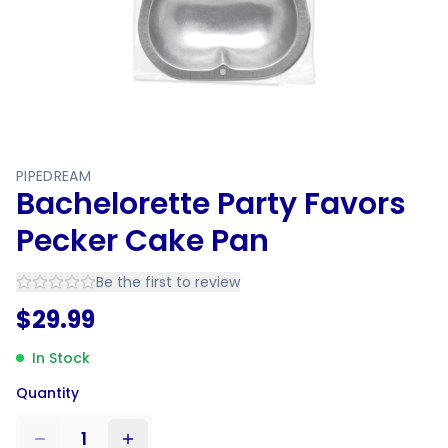
PIPEDREAM
Bachelorette Party Favors
Pecker Cake Pan
Be the first to review
$
29.99
In Stock
Quantity
1