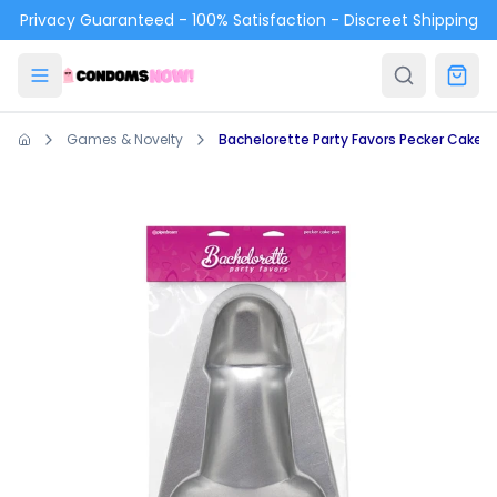
Skip to main content
Privacy Guaranteed - 100% Satisfaction - Discreet Shipping
Games & Novelty
Bachelorette Party Favors Pecker Cake 