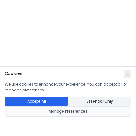
Cookies
We use cookies to enhance your experience. You can accept all or
manage preferences.
Accept All
Essential Only
Manage Preferences