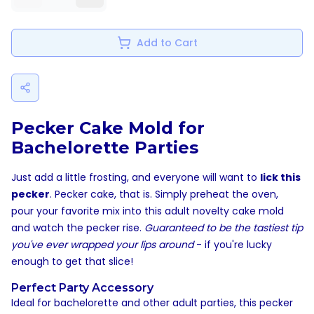
Add to Cart
Pecker Cake Mold for
Bachelorette Parties
Just add a little frosting, and everyone will want to
lick this
pecker
. Pecker cake, that is. Simply preheat the oven,
pour your favorite mix into this adult novelty cake mold
and watch the pecker rise.
Guaranteed to be the tastiest tip
you've ever wrapped your lips around
- if you're lucky
enough to get that slice!
Perfect Party Accessory
Ideal for bachelorette and other adult parties, this pecker