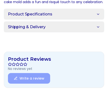
cake mold adds a fun and risqué touch to any celebration.
Product Specifications
Shipping & Delivery
Product Reviews
No reviews yet
Write a review