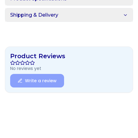
Shipping & Delivery
Product Reviews
No reviews yet
Write a review