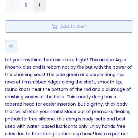
1
Add to Cart
Let your mythical fantasies take flight! This unique Aqua
Phoenix dies and is reborn not by fire but with the power of
the churning seas! The jade green and purple dong has
rows of firm, ribbed ridges along the shaft, smooth tip,
round knots near the bottom of the rod and a plumage of
crashing waves at the base. This meaty dong has a
tapered head for easier insertion, but a girthy, thick body
that will stretch your limits! Made out of premium, flexible,
phthalate-free silicone, this dong is body-safe and best
used with water-based lubricants only. Enjoy hands free
rides due to the strong suction cup base! Invite a partner