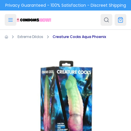
Skip to main content
Privacy Guaranteed - 100% Satisfaction - Discreet Shipping
Extreme Dildos
Creature Cocks Aqua Phoenix