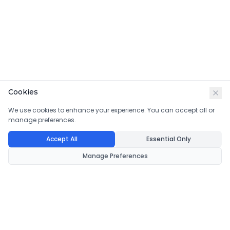
Cookies
We use cookies to enhance your experience. You can accept all or
manage preferences.
Accept All
Essential Only
Manage Preferences