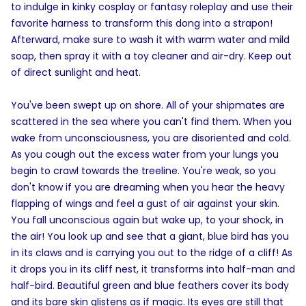
to indulge in kinky cosplay or fantasy roleplay and use their
favorite harness to transform this dong into a strapon!
Afterward, make sure to wash it with warm water and mild
soap, then spray it with a toy cleaner and air-dry. Keep out
of direct sunlight and heat.
You've been swept up on shore. All of your shipmates are
scattered in the sea where you can't find them. When you
wake from unconsciousness, you are disoriented and cold.
As you cough out the excess water from your lungs you
begin to crawl towards the treeline. You're weak, so you
don't know if you are dreaming when you hear the heavy
flapping of wings and feel a gust of air against your skin.
You fall unconscious again but wake up, to your shock, in
the air! You look up and see that a giant, blue bird has you
in its claws and is carrying you out to the ridge of a cliff! As
it drops you in its cliff nest, it transforms into half-man and
half-bird. Beautiful green and blue feathers cover its body
and its bare skin glistens as if magic. Its eyes are still that