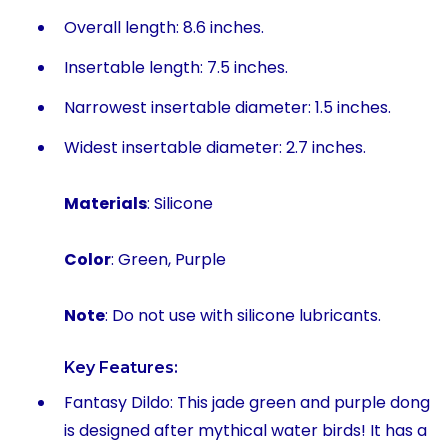
Overall length: 8.6 inches.
Insertable length: 7.5 inches.
Narrowest insertable diameter: 1.5 inches.
Widest insertable diameter: 2.7 inches.
Materials
: Silicone
Color
: Green, Purple
Note
: Do not use with silicone lubricants.
Key Features:
Fantasy Dildo: This jade green and purple dong
is designed after mythical water birds! It has a