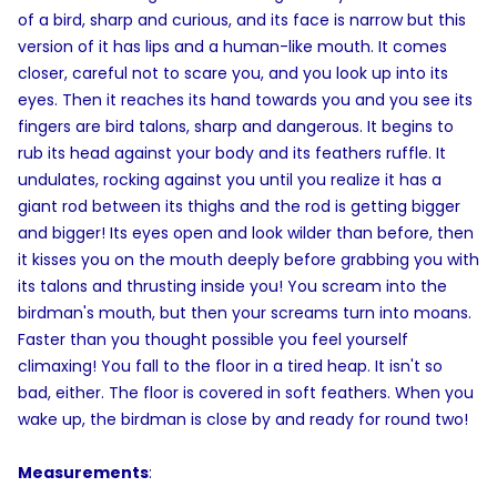
of a bird, sharp and curious, and its face is narrow but this
version of it has lips and a human-like mouth. It comes
closer, careful not to scare you, and you look up into its
eyes. Then it reaches its hand towards you and you see its
fingers are bird talons, sharp and dangerous. It begins to
rub its head against your body and its feathers ruffle. It
undulates, rocking against you until you realize it has a
giant rod between its thighs and the rod is getting bigger
and bigger! Its eyes open and look wilder than before, then
it kisses you on the mouth deeply before grabbing you with
its talons and thrusting inside you! You scream into the
birdman's mouth, but then your screams turn into moans.
Faster than you thought possible you feel yourself
climaxing! You fall to the floor in a tired heap. It isn't so
bad, either. The floor is covered in soft feathers. When you
wake up, the birdman is close by and ready for round two!
Measurements
: