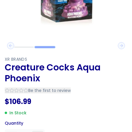
Previous slide
Next 
XR BRANDS
Creature Cocks Aqua
Phoenix
Be the first to review
$
106.99
In Stock
Quantity