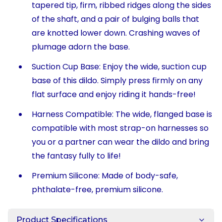
tapered tip, firm, ribbed ridges along the sides
of the shaft, and a pair of bulging balls that
are knotted lower down. Crashing waves of
plumage adorn the base.
Suction Cup Base: Enjoy the wide, suction cup
base of this dildo. Simply press firmly on any
flat surface and enjoy riding it hands-free!
Harness Compatible: The wide, flanged base is
compatible with most strap-on harnesses so
you or a partner can wear the dildo and bring
the fantasy fully to life!
Premium Silicone: Made of body-safe,
phthalate-free, premium silicone.
Product Specifications