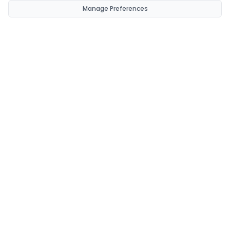
Manage Preferences
CondomsNow!