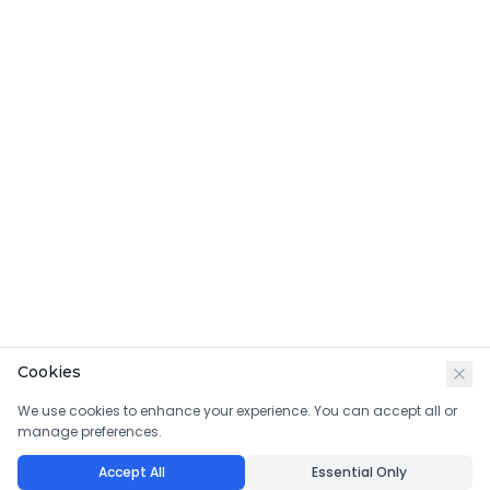
Cookies
We use cookies to enhance your experience. You can accept all or
manage preferences.
Accept All
Essential Only