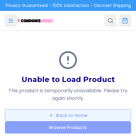
Skip to main content
Privacy Guaranteed - 100% Satisfaction - Discreet Shipping
Unable to Load Product
This product is temporarily unavailable. Please try
again shortly.
Back to Home
Browse Products