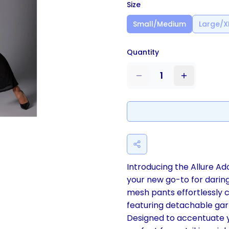
Size
Small/Medium
Large/X
Quantity
1
Introducing the Allure Ad
your new go-to for daring
mesh pants effortlessly 
featuring detachable gart
Designed to accentuate y