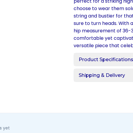
perfect for a striking nig
choose to wear them solo
string and bustier for th
sure to turn heads. With 
hip measurement of 36-3
comfortable yet captivati
versatile piece that cele
Product Specification
Shipping & Delivery
s yet