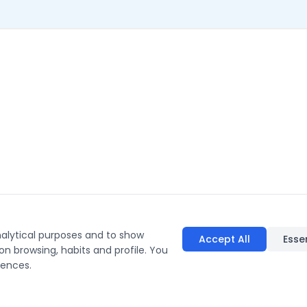
nalytical purposes and to show
Accept All
Esse
on browsing, habits and profile. You
rences.