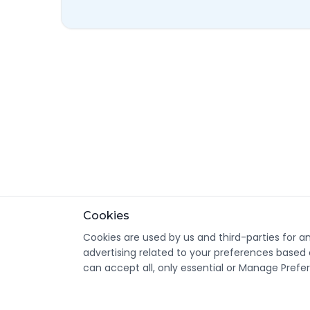
Cookies
Cookies are used by us and third-parties for a
advertising related to your preferences based 
can accept all, only essential or Manage Prefe