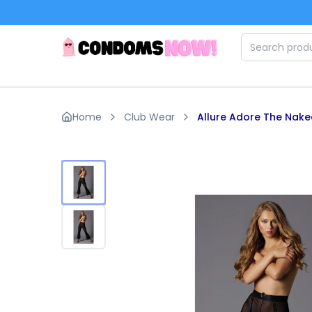
Skip to main content
Home
Club Wear
Allure Adore The Nake