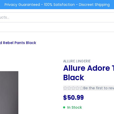
Privacy Guaranteed - 100% Satisfaction - Discreet Shipping
d Rebel Pants Black
ALLURE LINGERIE
Allure Adore
Black
Be the first to re
$
50.99
In Stock