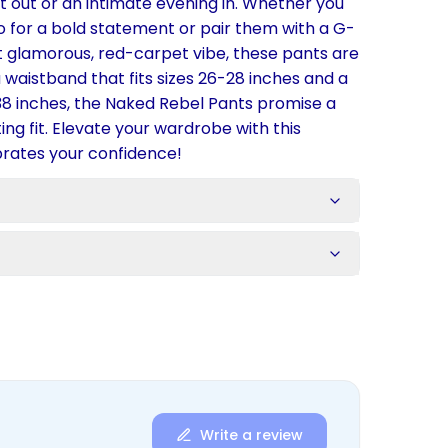
ht out or an intimate evening in. Whether you
 for a bold statement or pair them with a G-
at glamorous, red-carpet vibe, these pants are
a waistband that fits sizes 26-28 inches and a
8 inches, the Naked Rebel Pants promise a
ng fit. Elevate your wardrobe with this
brates your confidence!
s
Write a review