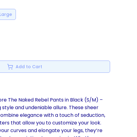
Large
Add to Cart
ore The Naked Rebel Pants in Black (S/M) –
 style and undeniable allure. These sheer
combine elegance with a touch of seduction,
ers that allow you to customize your look.
our curves and elongate your legs, they’re