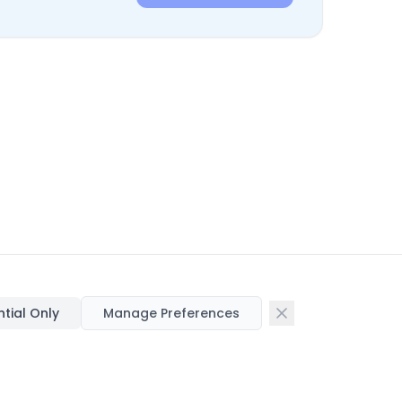
ntial Only
Manage Preferences