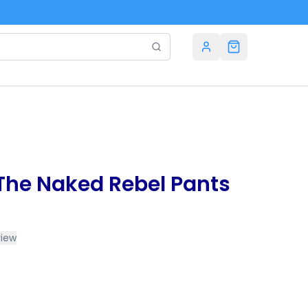
 The Naked Rebel Pants
view