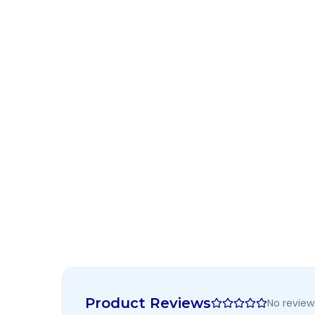
Product Reviews
No review