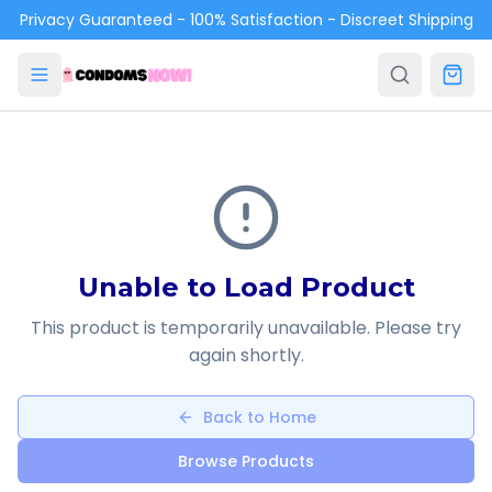
Skip to main content
Privacy Guaranteed - 100% Satisfaction - Discreet Shipping
Unable to Load Product
This product is temporarily unavailable. Please try
again shortly.
Back to Home
Browse Products