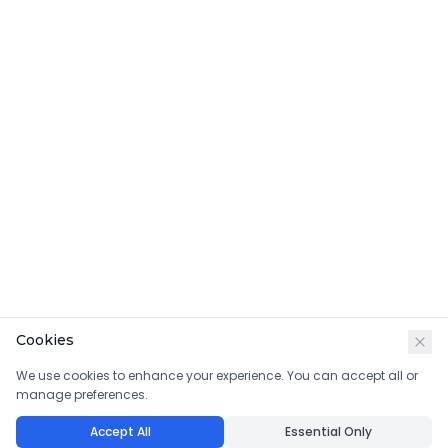
Cookies
We use cookies to enhance your experience. You can accept all or
manage preferences.
Accept All
Essential Only