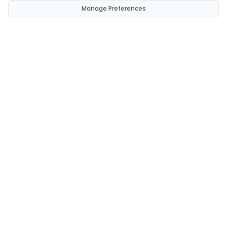
Manage Preferences
CondomsNow!