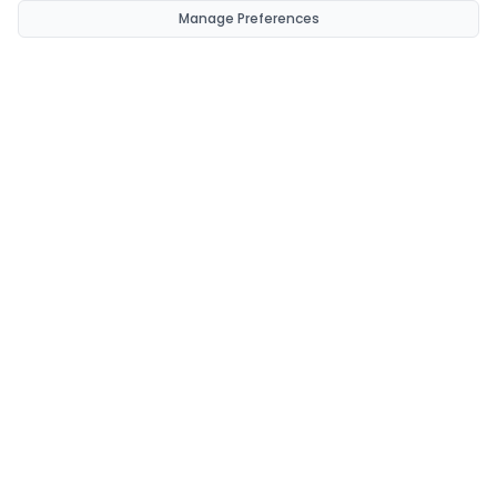
Manage Preferences
CondomsNow!