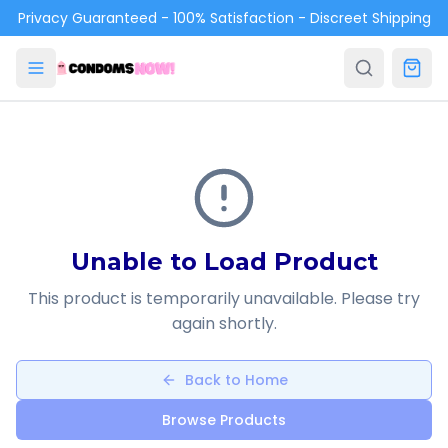
Skip to main content
Privacy Guaranteed - 100% Satisfaction - Discreet Shipping
Unable to Load Product
This product is temporarily unavailable. Please try
again shortly.
Back to Home
Browse Products