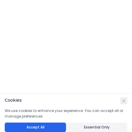
Cookies
We use cookies to enhance your experience. You can accept all or
manage preferences.
Accept All
Essential Only