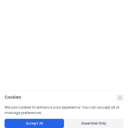
Cookies
We use cookies to enhance your experience. You can accept all or
manage preferences.
Accept All
Essential Only