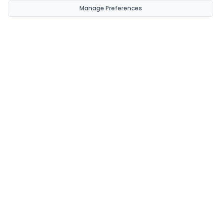
Manage Preferences
CondomsNow!