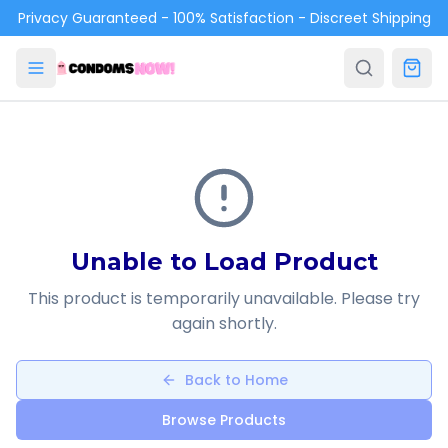
Skip to main content
Privacy Guaranteed - 100% Satisfaction - Discreet Shipping
Unable to Load Product
This product is temporarily unavailable. Please try
again shortly.
Back to Home
Browse Products