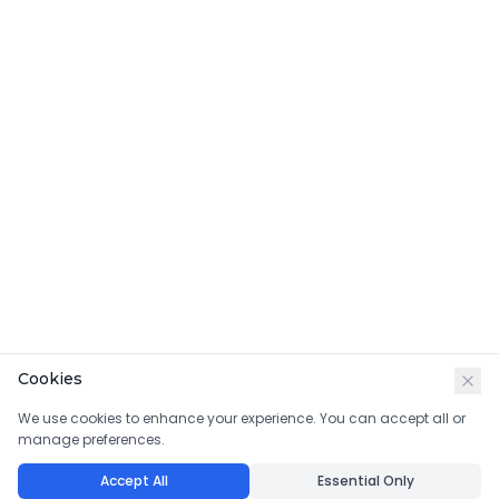
Cookies
We use cookies to enhance your experience. You can accept all or
manage preferences.
Accept All
Essential Only