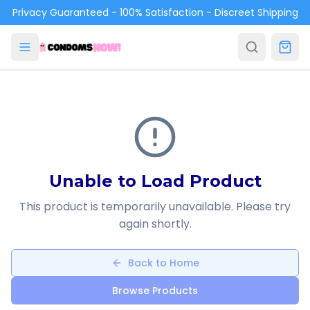
Skip to main content
Privacy Guaranteed - 100% Satisfaction - Discreet Shipping
Unable to Load Product
This product is temporarily unavailable. Please try
again shortly.
Back to Home
Browse Products