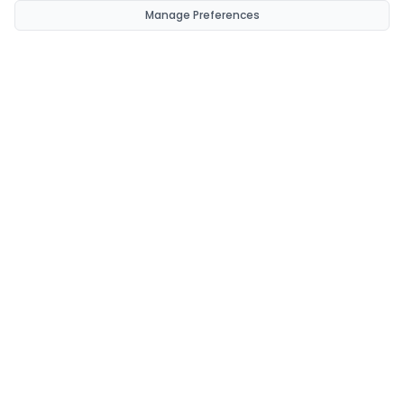
Manage Preferences
CondomsNow!