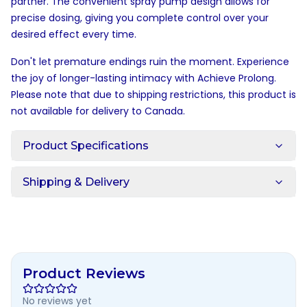
partner. The convenient spray pump design allows for
precise dosing, giving you complete control over your
desired effect every time.
Don't let premature endings ruin the moment. Experience
the joy of longer-lasting intimacy with Achieve Prolong.
Please note that due to shipping restrictions, this product is
not available for delivery to Canada.
Product Specifications
Shipping & Delivery
Product Reviews
No reviews yet