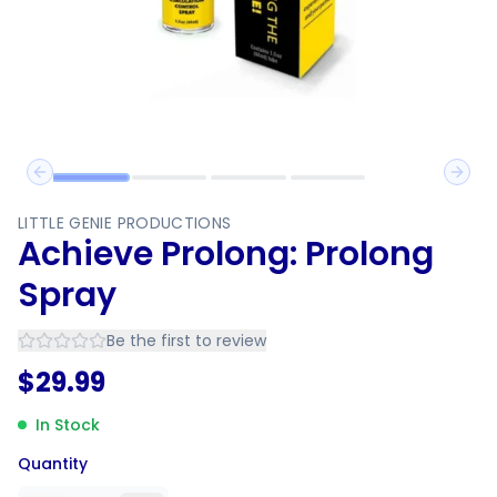
Previous slide
Next 
LITTLE GENIE PRODUCTIONS
Achieve Prolong: Prolong
Spray
Be the first to review
$
29.99
In Stock
Quantity