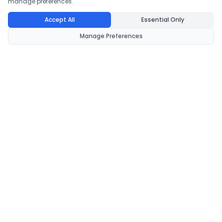
manage preferences.
Accept All
Essential Only
Manage Preferences
CondomsNow!