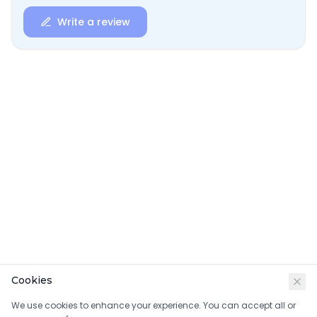
Write a review
Cookies
We use cookies to enhance your experience. You can accept all or