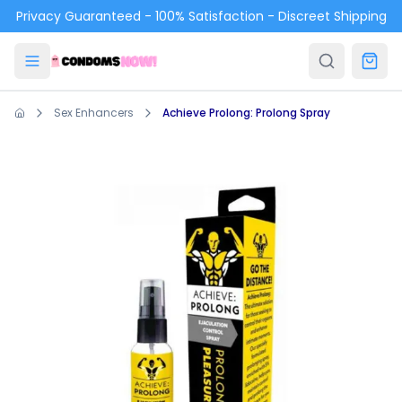
Skip to main content
Privacy Guaranteed - 100% Satisfaction - Discreet Shipping
Sex Enhancers
Achieve Prolong: Prolong Spray