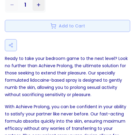
1
Add to Cart
Ready to take your bedroom game to the next level? Look
no further than Achieve Prolong, the ultimate solution for
those seeking to extend their pleasure. Our specially
formulated lidocaine-based spray is designed to gently
numb the skin, allowing you to prolong sexual activity
without sacrificing sensitivity or pleasure.
With Achieve Prolong, you can be confident in your ability
to satisfy your partner like never before. Our fast-acting
formula absorbs quickly into the skin, ensuring maximum
efficacy without any worries of transferring to your