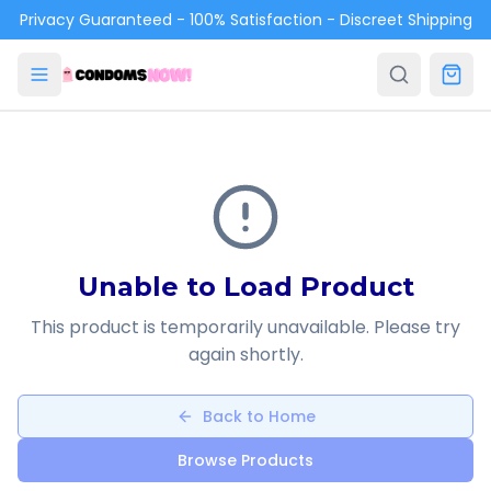
Skip to main content
Privacy Guaranteed - 100% Satisfaction - Discreet Shipping
Unable to Load Product
This product is temporarily unavailable. Please try
again shortly.
Back to Home
Browse Products