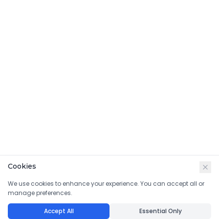
Cookies
We use cookies to enhance your experience. You can accept all or
manage preferences.
Accept All
Essential Only