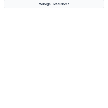
Manage Preferences
CondomsNow!