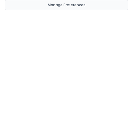
Manage Preferences
CondomsNow!