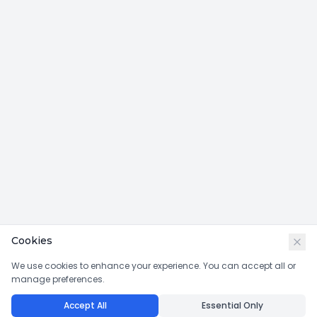
Cookies
We use cookies to enhance your experience. You can accept all or
manage preferences.
Accept All
Essential Only